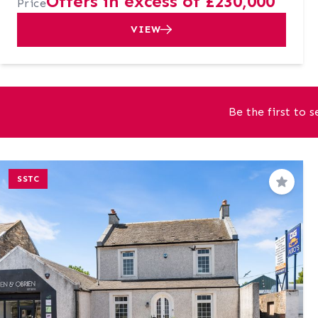
Offers in excess of £230,000
Price
VIEW
Be the first to 
SSTC
Save