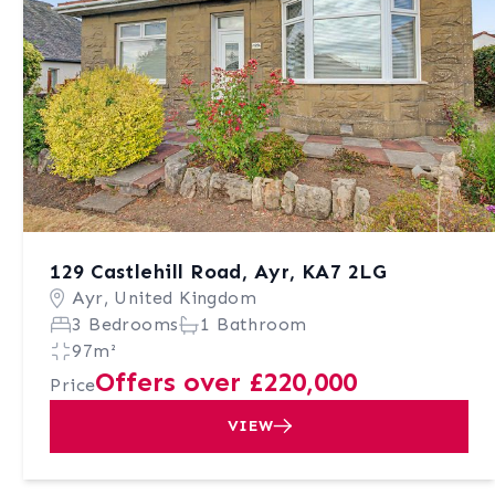
129 Castlehill Road, Ayr, KA7 2LG
Ayr, United Kingdom
3 Bedrooms
1 Bathroom
97m²
Offers over £220,000
Price
VIEW