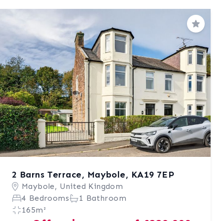
Save
2 Barns Terrace, Maybole, KA19 7EP
Maybole, United Kingdom
4 Bedrooms
1 Bathroom
165m²