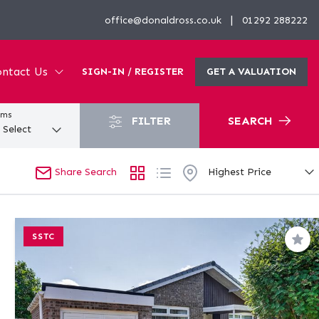
|
office@donaldross.co.uk
01292 288222
ntact Us
SIGN-IN / REGISTER
GET A VALUATION
oms
FILTER
SEARCH
Share Search
SSTC
Sav