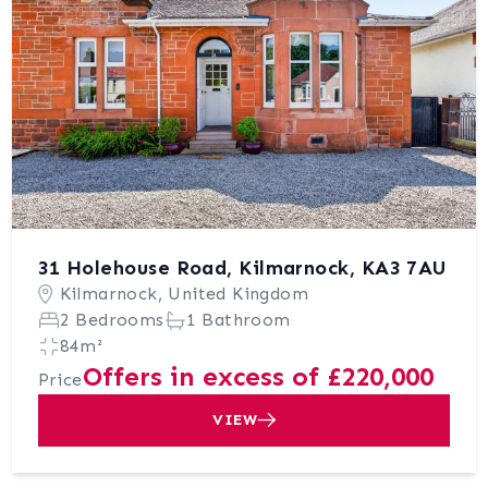
31 Holehouse Road, Kilmarnock, KA3 7AU
Kilmarnock, United Kingdom
2 Bedrooms
1 Bathroom
84m²
Offers in excess of £220,000
Price
VIEW