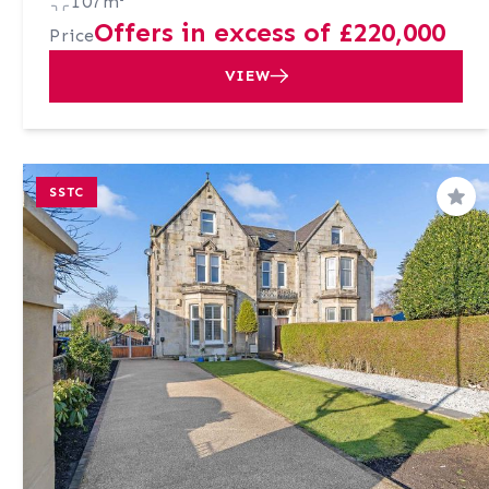
107m²
Offers in excess of £220,000
Price
VIEW
SSTC
Sav