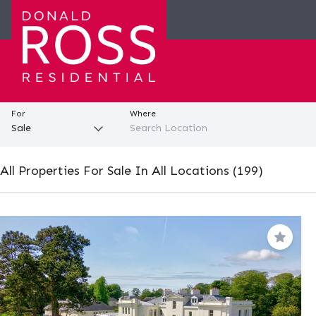
For
Where
All Properties For Sale In All Locations (199)
Save