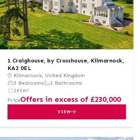
1 Craighouse, by Crosshouse, Kilmarnock,
KA2 0EL
Kilmarnock, United Kingdom
3 Bedrooms
2 Bathrooms
141m²
Offers in excess of £230,000
Price
VIEW