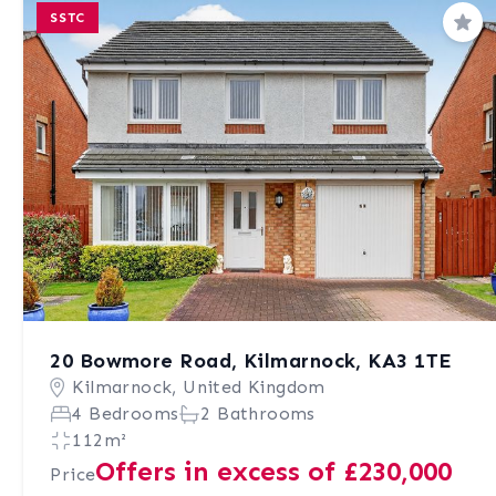
SSTC
Sav
20 Bowmore Road, Kilmarnock, KA3 1TE
Kilmarnock, United Kingdom
4 Bedrooms
2 Bathrooms
112m²
Offers in excess of £230,000
Price