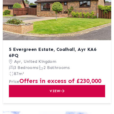
5 Evergreen Estate, Coalhall, Ayr KA6
6PQ
Ayr, United Kingdom
3 Bedrooms
2 Bathrooms
87m²
Offers in excess of £230,000
Price
VIEW