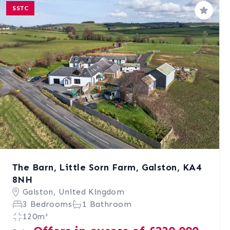
SSTC
Save
The Barn, Little Sorn Farm, Galston, KA4
8NH
Galston, United Kingdom
3 Bedrooms
1 Bathroom
120m²