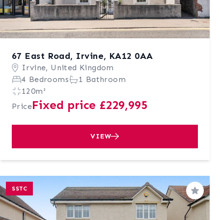
67 East Road, Irvine, KA12 0AA
Irvine, United Kingdom
4 Bedrooms
1 Bathroom
120m²
Fixed price £229,995
Price
VIEW
SSTC
Save