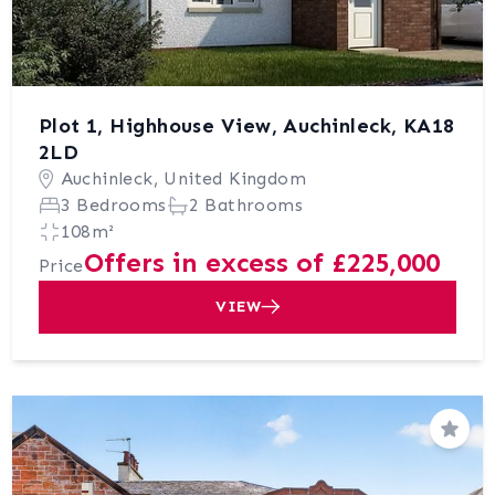
Plot 1, Highhouse View, Auchinleck, KA18
2LD
Auchinleck, United Kingdom
3 Bedrooms
2 Bathrooms
108m²
Offers in excess of £225,000
Price
VIEW
Save