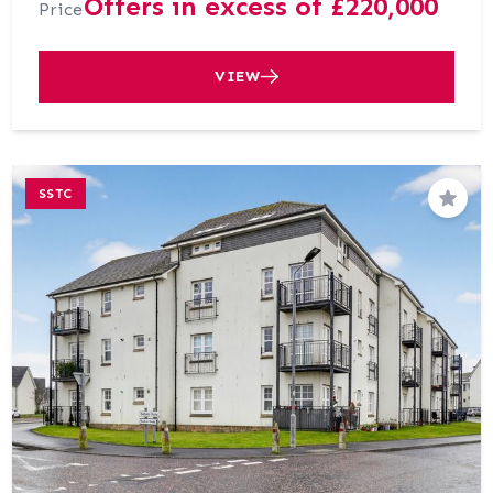
Offers in excess of £220,000
Price
VIEW
SSTC
Save