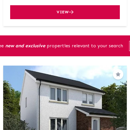
VIEW
see
new and exclusive
properties relevant to your search
Save