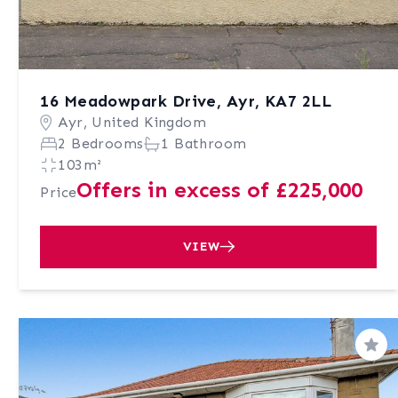
16 Meadowpark Drive, Ayr, KA7 2LL
Ayr, United Kingdom
2 Bedrooms
1 Bathroom
103m²
Offers in excess of £225,000
Price
VIEW
Sav