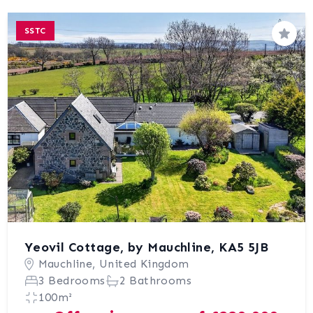
SSTC
Save
Yeovil Cottage, by Mauchline, KA5 5JB
Mauchline, United Kingdom
3 Bedrooms
2 Bathrooms
100m²