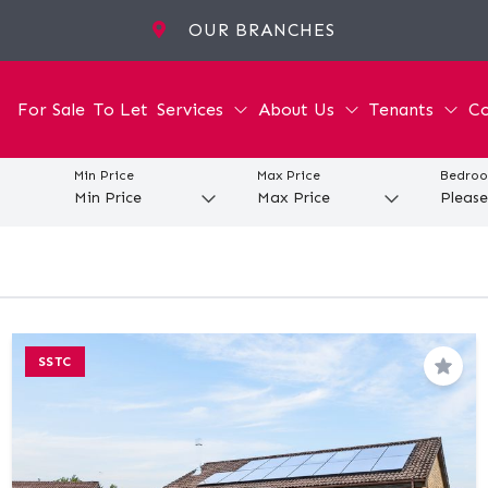
OUR BRANCHES
For Sale
To Let
Services
About Us
Tenants
Co
Min Price
Max Price
Bedro
SSTC
Save