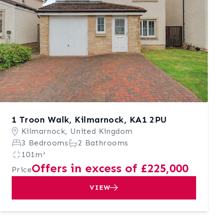
1 Troon Walk, Kilmarnock, KA1 2PU
Kilmarnock, United Kingdom
3 Bedrooms
2 Bathrooms
101m²
Offers in excess of £225,000
Price
VIEW