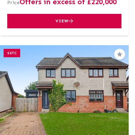
Offers in excess of £220,000
Price
VIEW
SSTC
Save