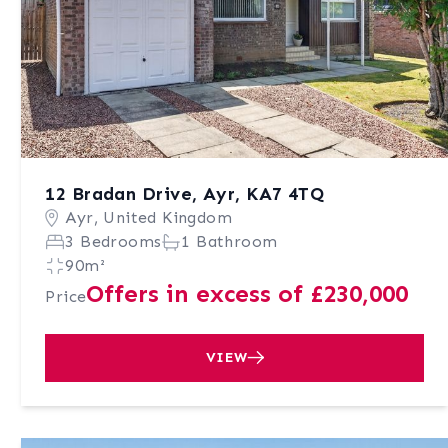
12 Bradan Drive, Ayr, KA7 4TQ
Ayr, United Kingdom
3 Bedrooms
1 Bathroom
90m²
Offers in excess of £230,000
Price
VIEW