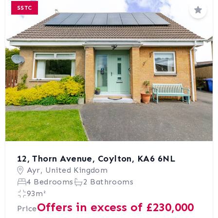
SSTC
Save
12, Thorn Avenue, Coylton, KA6 6NL
Ayr, United Kingdom
4 Bedrooms
2 Bathrooms
93m²
Offers in excess of £230,000
Price