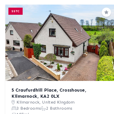
SSTC
Sav
5 Craufurdhill Place, Crosshouse,
Kilmarnock, KA2 0LX
Kilmarnock, United Kingdom
3 Bedrooms
2 Bathrooms