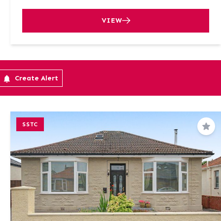
VIEW
Create Alert
SSTC
Sav