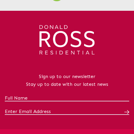
Sign up to our newsletter
Stay up to date with our latest news