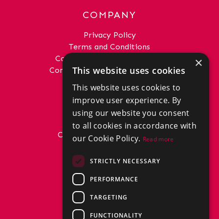
COMPANY
Privacy Policy
Terms and Conditions
Complaints Procedure - Sales
×
This website uses cookies
Complaints Procedure - Lettings
This website uses cookies to
GET IN TOUCH
improve user experience. By
01292 288222
using our website you consent
office@donaldross.co.uk
to all cookies in accordance with
Company Number: SC29018
our Cookie Policy.
Read more
VAT Number: 870514824
BRANCHES
STRICTLY NECESSARY
East Ayrshire
PERFORMANCE
North Ayrshire
South Ayrshire
TARGETING
FUNCTIONALITY