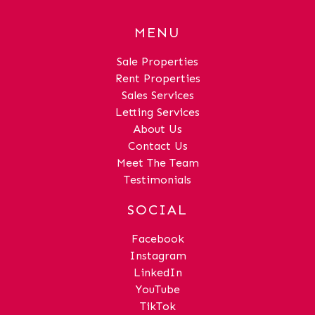
MENU
Sale Properties
Rent Properties
Sales Services
Letting Services
About Us
Contact Us
Meet The Team
Testimonials
SOCIAL
Facebook
Instagram
LinkedIn
YouTube
TikTok