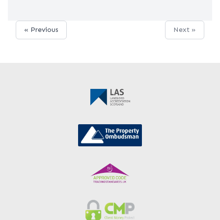
« Previous
Next »