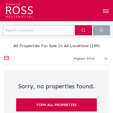
All Properties For Sale In All Locations (199)
Sorry, no properties found.
VIEW ALL PROPERTIES