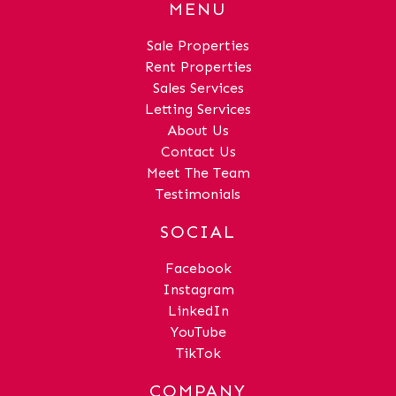
MENU
Sale Properties
Rent Properties
Sales Services
Letting Services
About Us
Contact Us
Meet The Team
Testimonials
SOCIAL
Facebook
Instagram
LinkedIn
YouTube
TikTok
COMPANY