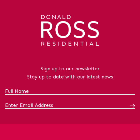
Sign up to our newsletter
Stay up to date with our latest news