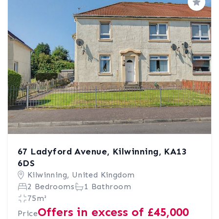
Save
67 Ladyford Avenue, Kilwinning, KA13
6DS
Kilwinning, United Kingdom
2 Bedrooms
1 Bathroom
75m²
Offers in excess of £45,000
Price