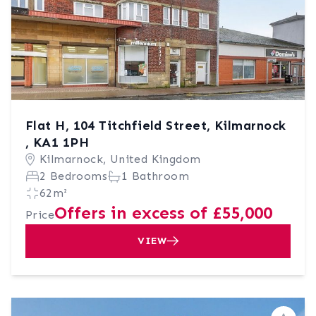
Flat H, 104 Titchfield Street, Kilmarnock
, KA1 1PH
Kilmarnock, United Kingdom
2 Bedrooms
1 Bathroom
62m²
Offers in excess of £55,000
Price
VIEW