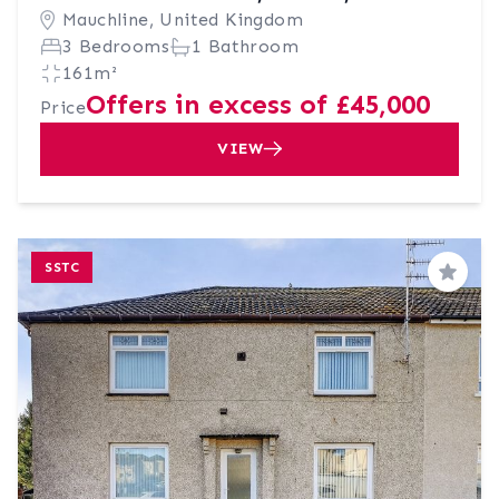
Mauchline, United Kingdom
3 Bedrooms
1 Bathroom
161m²
Offers in excess of £45,000
Price
VIEW
SSTC
Save