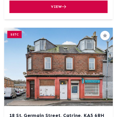
VIEW
SSTC
Save
18 St. Germain Street, Catrine, KA5 6RH