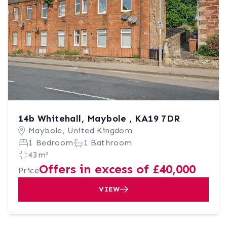
14b Whitehall, Maybole , KA19 7DR
Maybole, United Kingdom
1 Bedroom
1 Bathroom
43m²
Offers in excess of £40,000
Price
VIEW