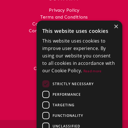
Privacy Policy
Terms and Conditions
Complaints Procedure - Sales
×
This website uses cookies
Complaints Procedure - Lettings
This website uses cookies to
GET IN TOUCH
improve user experience. By
01292 288222
using our website you consent
office@donaldross.co.uk
to all cookies in accordance with
Company Number: SC29018
our Cookie Policy.
Read more
VAT Number: 870514824
BRANCHES
STRICTLY NECESSARY
East Ayrshire
PERFORMANCE
North Ayrshire
South Ayrshire
TARGETING
FUNCTIONALITY
UNCLASSIFIED