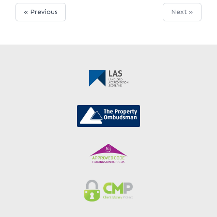
« Previous
Next »