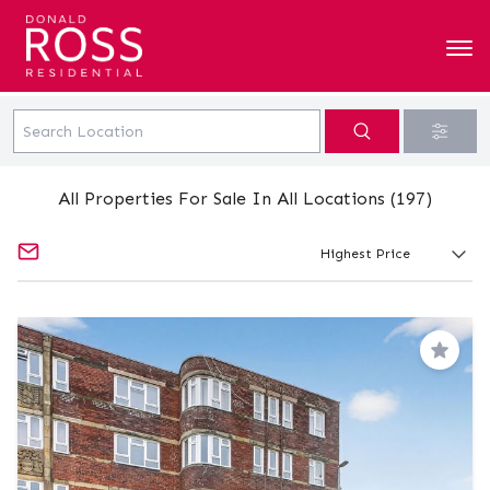
All Properties For Sale In All Locations (197)
Save