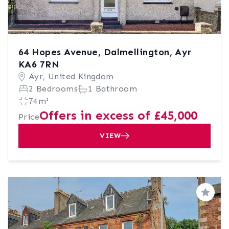
64 Hopes Avenue, Dalmellington, Ayr
KA6 7RN
Ayr, United Kingdom
2 Bedrooms
1 Bathroom
74m²
Offers in excess of £45,000
Price
VIEW
Save