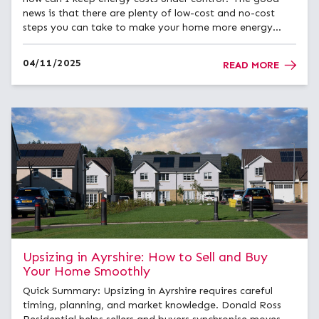
news is that there are plenty of low-cost and no-cost
steps you can take to make your home more energy
efficient and comfortable all year round. Start with Your
Home’s Energy Rating&...
04/11/2025
READ MORE
Upsizing in Ayrshire: How to Sell and Buy
Your Home Smoothly
Quick Summary: Upsizing in Ayrshire requires careful
timing, planning, and market knowledge. Donald Ross