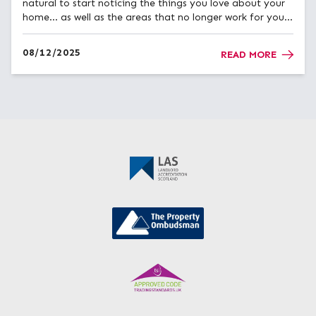
natural to start noticing the things you love about your
home… as well as the areas that no longer work for you.
Many homeowners across Ayrshire find that winter is
when they start thinking about improving their...
08/12/2025
READ MORE