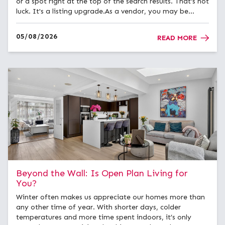
or a spot right at the top of the search results. That's not
luck. It's a listing upgrade.As a vendor, you may be
offered the choice between a Standard listing, a
Premium Listing, or a Featured Property upgrade when
05/08/2026
READ MORE
you...
Beyond the Wall: Is Open Plan Living for
You?
Winter often makes us appreciate our homes more than
any other time of year. With shorter days, colder
temperatures and more time spent indoors, it’s only