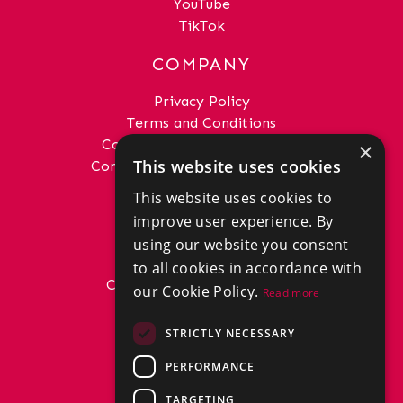
YouTube
TikTok
COMPANY
Privacy Policy
Terms and Conditions
Complaints Procedure - Sales
×
This website uses cookies
Complaints Procedure - Lettings
This website uses cookies to
GET IN TOUCH
improve user experience. By
01292 288222
using our website you consent
office@donaldross.co.uk
to all cookies in accordance with
Company Number: SC29018
our Cookie Policy.
Read more
VAT Number: 870514824
BRANCHES
STRICTLY NECESSARY
East Ayrshire
PERFORMANCE
North Ayrshire
South Ayrshire
TARGETING