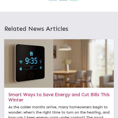
Related News Articles
Smart Ways to Save Energy and Cut Bills This
Winter
As the colder months arrive, many homeowners begin to
wonder: when’s the right time to turn on the heating, and
how can I keep energy costs under control? The good