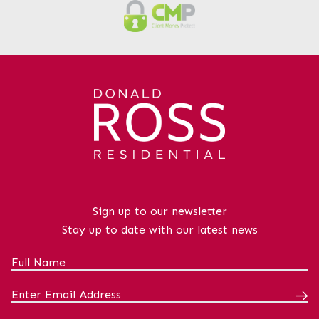
Sign up to our newsletter
Stay up to date with our latest news