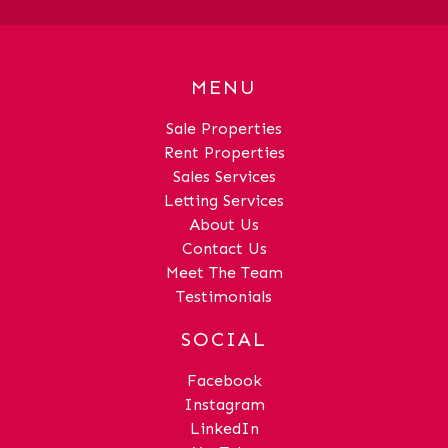
MENU
Sale Properties
Rent Properties
Sales Services
Letting Services
About Us
Contact Us
Meet The Team
Testimonials
SOCIAL
Facebook
Instagram
LinkedIn