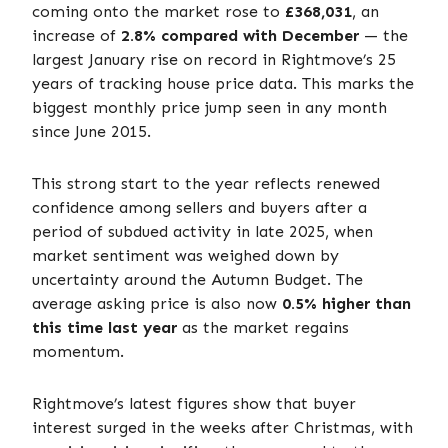
coming onto the market rose to
£368,031
, an
increase of
2.8% compared with December
— the
largest January rise on record in Rightmove’s 25
years of tracking house price data. This marks the
biggest monthly price jump seen in any month
since June 2015.
This strong start to the year reflects renewed
confidence among sellers and buyers after a
period of subdued activity in late 2025, when
market sentiment was weighed down by
uncertainty around the Autumn Budget. The
average asking price is also now
0.5% higher than
this time last year
as the market regains
momentum.
Rightmove’s latest figures show that buyer
interest surged in the weeks after Christmas, with