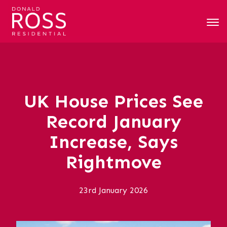
UK House Prices See
Record January
Increase, Says
Rightmove
23rd January 2026