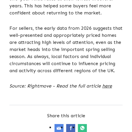
years. This has helped some buyers feel more
confident about returning to the market.
For sellers, the early data from 2026 suggests that
well-presented and appropriately priced homes
are attracting high levels of attention, even as the
market heads into the important spring selling
season. As always, local factors and individual
circumstances will continue to influence pricing
and activity across different regions of the UK.
Source: Rightmove - Read the full article
here
Share this article