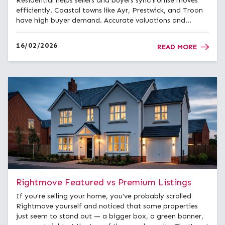
Residential helps sellers and buyers synchronise moves
efficiently. Coastal towns like Ayr, Prestwick, and Troon
have high buyer demand. Accurate valuations and
professional marketing maximise sale success. Expert
advice reduces stress for local and international buye...
16/02/2026
READ MORE
Rightmove Featured vs Premium Listings
If you're selling your home, you've probably scrolled
Rightmove yourself and noticed that some properties
just seem to stand out — a bigger box, a green banner,