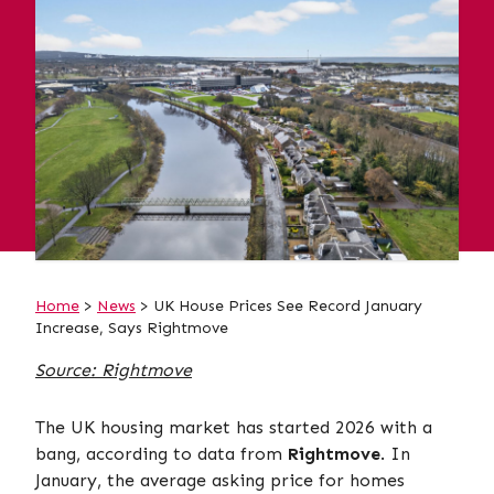
Home
>
News
> UK House Prices See Record January
Increase, Says Rightmove
Source: Rightmove
The UK housing market has started 2026 with a
bang, according to data from
Rightmove
. In
January, the average asking price for homes