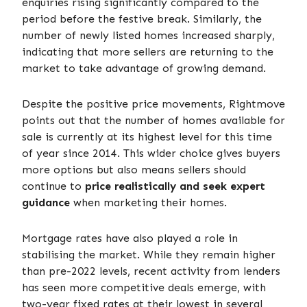
enquiries rising significantly compared to the
period before the festive break. Similarly, the
number of newly listed homes increased sharply,
indicating that more sellers are returning to the
market to take advantage of growing demand.
Despite the positive price movements, Rightmove
points out that the number of homes available for
sale is currently at its highest level for this time
of year since 2014. This wider choice gives buyers
more options but also means sellers should
continue to
price realistically and seek expert
guidance
when marketing their homes.
Mortgage rates have also played a role in
stabilising the market. While they remain higher
than pre-2022 levels, recent activity from lenders
has seen more competitive deals emerge, with
two-year fixed rates at their lowest in several