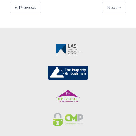
« Previous
Next »