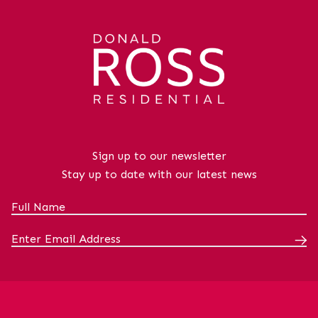
Sign up to our newsletter
Stay up to date with our latest news