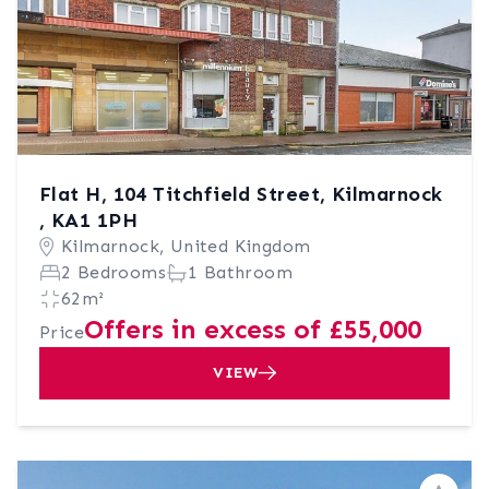
Flat H, 104 Titchfield Street, Kilmarnock
, KA1 1PH
Kilmarnock, United Kingdom
2 Bedrooms
1 Bathroom
62m²
Offers in excess of £55,000
Price
VIEW