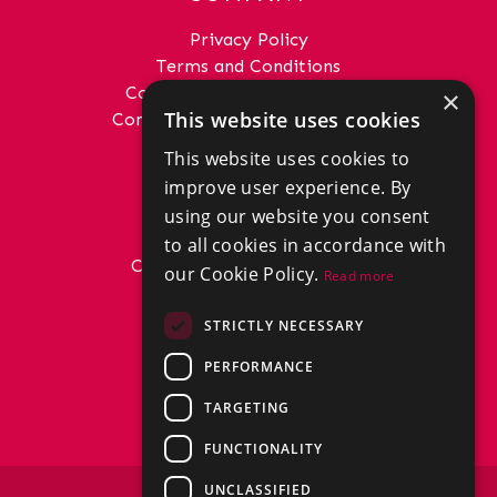
Privacy Policy
Terms and Conditions
Complaints Procedure - Sales
×
This website uses cookies
Complaints Procedure - Lettings
This website uses cookies to
GET IN TOUCH
improve user experience. By
01292 288222
using our website you consent
office@donaldross.co.uk
to all cookies in accordance with
Company Number: SC29018
our Cookie Policy.
Read more
VAT Number: 870514824
BRANCHES
STRICTLY NECESSARY
East Ayrshire
PERFORMANCE
North Ayrshire
South Ayrshire
TARGETING
FUNCTIONALITY
UNCLASSIFIED