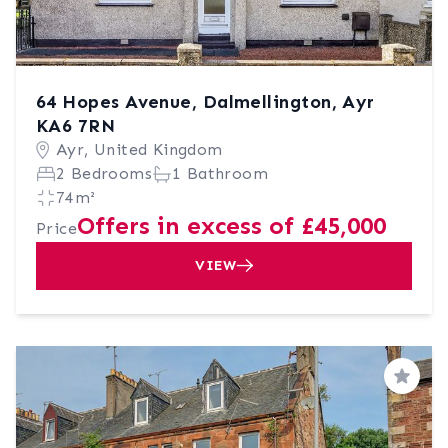
64 Hopes Avenue, Dalmellington, Ayr
KA6 7RN
Ayr, United Kingdom
2 Bedrooms
1 Bathroom
74m²
Offers in excess of £45,000
Price
VIEW
Save