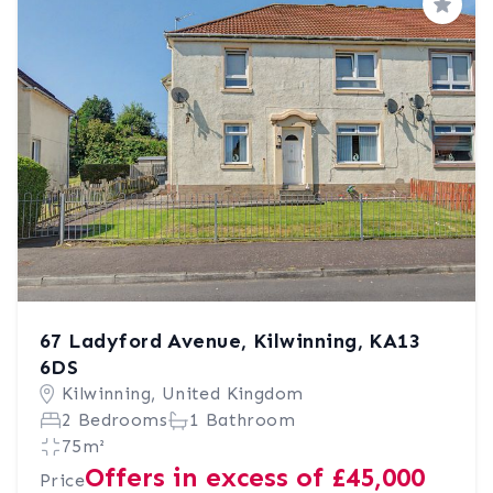
Save
67 Ladyford Avenue, Kilwinning, KA13
6DS
Kilwinning, United Kingdom
2 Bedrooms
1 Bathroom
75m²
Offers in excess of £45,000
Price