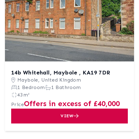
14b Whitehall, Maybole , KA19 7DR
Maybole, United Kingdom
1 Bedroom
1 Bathroom
43m²
Offers in excess of £40,000
Price
VIEW