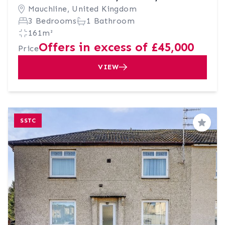
Mauchline, United Kingdom
3 Bedrooms
1 Bathroom
161m²
Offers in excess of £45,000
Price
VIEW
SSTC
Save