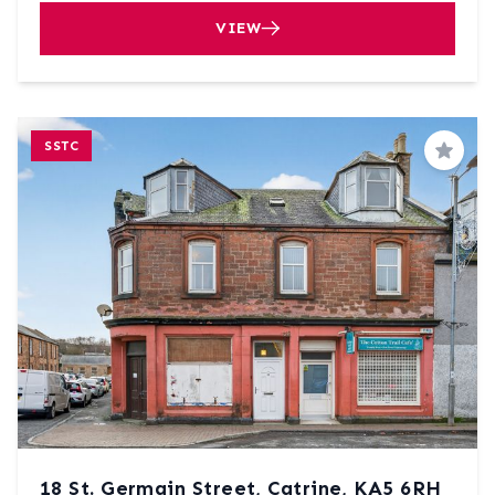
VIEW
SSTC
Save
18 St. Germain Street, Catrine, KA5 6RH