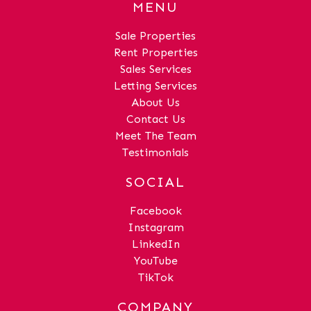
MENU
Sale Properties
Rent Properties
Sales Services
Letting Services
About Us
Contact Us
Meet The Team
Testimonials
SOCIAL
Facebook
Instagram
LinkedIn
YouTube
TikTok
COMPANY