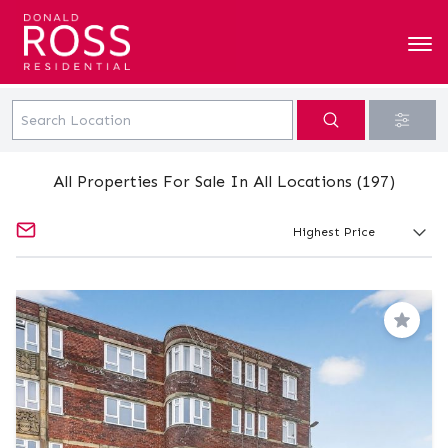
All Properties For Sale In All Locations (197)
Save