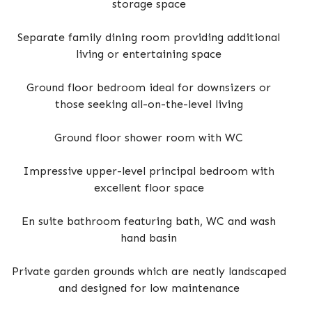
storage space
Separate family dining room providing additional
living or entertaining space
Ground floor bedroom ideal for downsizers or
those seeking all-on-the-level living
Ground floor shower room with WC
Impressive upper-level principal bedroom with
excellent floor space
En suite bathroom featuring bath, WC and wash
hand basin
Private garden grounds which are neatly landscaped
and designed for low maintenance