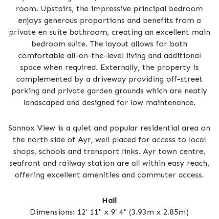
room. Upstairs, the impressive principal bedroom
enjoys generous proportions and benefits from a
private en suite bathroom, creating an excellent main
bedroom suite. The layout allows for both
comfortable all-on-the-level living and additional
space when required. Externally, the property is
complemented by a driveway providing off-street
parking and private garden grounds which are neatly
landscaped and designed for low maintenance.
Sannox View is a quiet and popular residential area on
the north side of Ayr, well placed for access to local
shops, schools and transport links. Ayr town centre,
seafront and railway station are all within easy reach,
offering excellent amenities and commuter access.
Hall
Dimensions: 12' 11" x 9' 4" (3.93m x 2.85m)