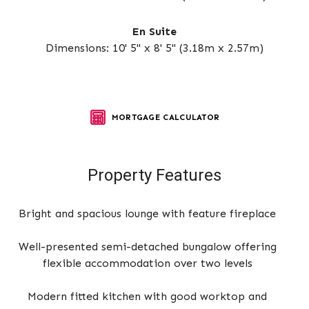
En Suite
Dimensions: 10' 5" x 8' 5" (3.18m x 2.57m)
MORTGAGE CALCULATOR
Property Features
Bright and spacious lounge with feature fireplace
Well-presented semi-detached bungalow offering
flexible accommodation over two levels
Modern fitted kitchen with good worktop and