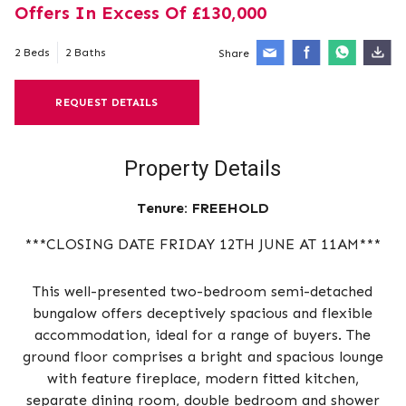
Offers In Excess Of £130,000
2 Beds
2 Baths
Share
REQUEST DETAILS
Property Details
Tenure:
FREEHOLD
***CLOSING DATE FRIDAY 12TH JUNE AT 11AM***
This well-presented two-bedroom semi-detached
bungalow offers deceptively spacious and flexible
accommodation, ideal for a range of buyers. The
ground floor comprises a bright and spacious lounge
with feature fireplace, modern fitted kitchen,
separate dining room, double bedroom and shower