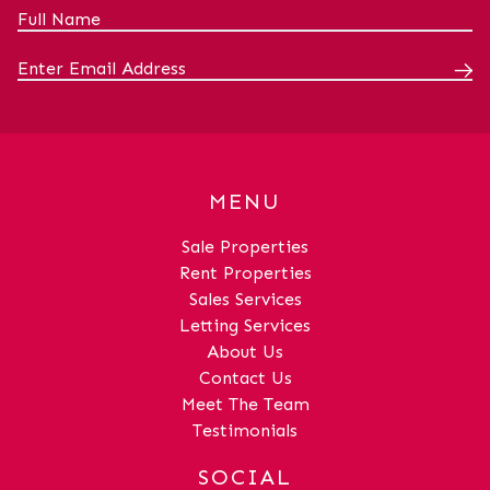
away.LoungeDimensions: 11' 1" x 13' 7"
(3.39m x 4.15m)KitchenDimensions: 7' 8"
x 8' 3" (2.34m x 2.52m)Bedroom
1Dimensions: 7' 11" x 11' 5" (2.41m x
3.47m)Bedroom 2Dimensions: 8' 7" x 8' 8"
(2.62m x 2.64m)BathroomDimensions: 6'
2" x 6' 0" (1.89m x 1.83m)
MENU
Sale Properties
Rent Properties
Sales Services
Letting Services
About Us
Contact Us
Meet The Team
Testimonials
SOCIAL