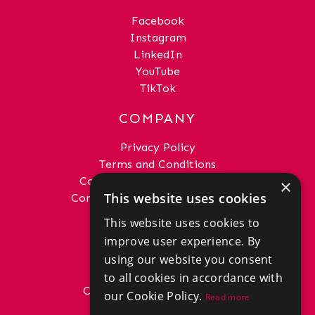
Facebook
Instagram
LinkedIn
YouTube
TikTok
COMPANY
Privacy Policy
Terms and Conditions
Complaints Procedure - Sales
×
This website uses cookies
Complaints Procedure - Lettings
This website uses cookies to
GET IN TOUCH
improve user experience. By
01292 288222
using our website you consent
office@donaldross.co.uk
to all cookies in accordance with
Company Number: SC29018
our Cookie Policy.
Read more
VAT Number: 870514824