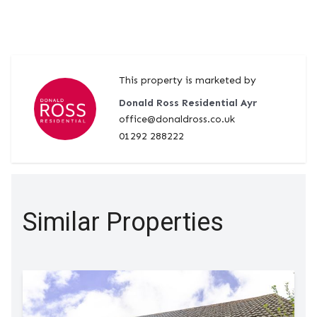
This property is marketed by
Donald Ross Residential Ayr
office@donaldross.co.uk
01292 288222
Similar Properties