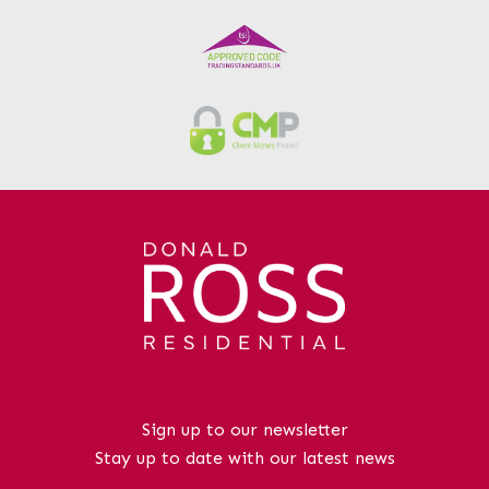
nearby.While the property would benefit
from a programme of modernisation and
upgrading, it offers tremendous potential
within a highly desirable residential
location where bungalow style homes
remain consistently sought after.Sillars
Meadow is one of Irvine’s most
established and desirable residential
areas, particularly popular with
downsizers and retirement buyers due to
its quiet setting and predominance of
bungalow style homes. The property is
conveniently positioned for easy access
to local amenities, supermarkets,
healthcare facilities and regular public
transport links, while Irvine town centre
Sign up to our newsletter
and the beautiful Ayrshire coastline are
Stay up to date with our latest news
only a short drive