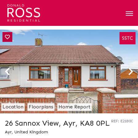
SSTC
Location
Floorplans
Home Report
26 Sannox View, Ayr, KA8 0PL
REF: E21B0C
Ayr, United Kingdom