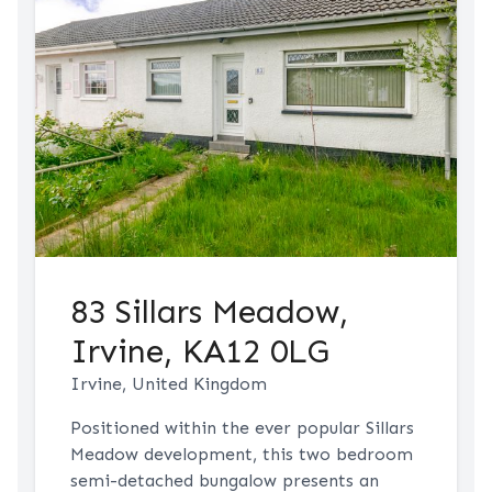
83 Sillars Meadow,
Irvine, KA12 0LG
Irvine, United Kingdom
Positioned within the ever popular Sillars
Meadow development, this two bedroom
semi-detached bungalow presents an