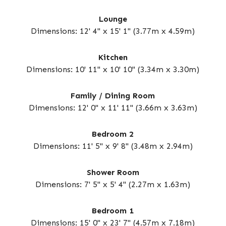
Lounge
Dimensions: 12' 4" x 15' 1" (3.77m x 4.59m)
Kitchen
Dimensions: 10' 11" x 10' 10" (3.34m x 3.30m)
Family / Dining Room
Dimensions: 12' 0" x 11' 11" (3.66m x 3.63m)
Bedroom 2
Dimensions: 11' 5" x 9' 8" (3.48m x 2.94m)
Shower Room
Dimensions: 7' 5" x 5' 4" (2.27m x 1.63m)
Bedroom 1
Dimensions: 15' 0" x 23' 7" (4.57m x 7.18m)