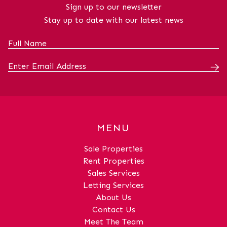
x 14' 4" (3.26m x 4.38m)Dining
Sign up to our newsletter
RoomDimensions: 10' 8" x 9' 9" (3.25m x
Stay up to date with our latest news
2.96m)WCDimensions: 6' 0" x 3' 7" (1.82m
x 1.09m)HallDimensions: 18' 3" x 14' 6"
(5.56m x 4.41m)Bedroom 1Dimensions:
10' 10" x 10' 8" (3.29m x 3.26m)En
SuiteDimensions: 7' 9" x 3' 11" (2.36m x
1.19m)Bedroom 2Dimensions: 10' 9" x 9'
5" (3.28m x 2.88m)Bedroom 3Dimensions:
9' 9" x 10' 0" (2.97m x 3.06m)Bedroom
4Dimensions: 9' 9" x 8' 9" (2.97m x
MENU
2.67m)BathroomDimensions: 6' 10" x 5' 7"
(2.09m x 1.70m)
Sale Properties
Rent Properties
Sales Services
Letting Services
About Us
Contact Us
Meet The Team