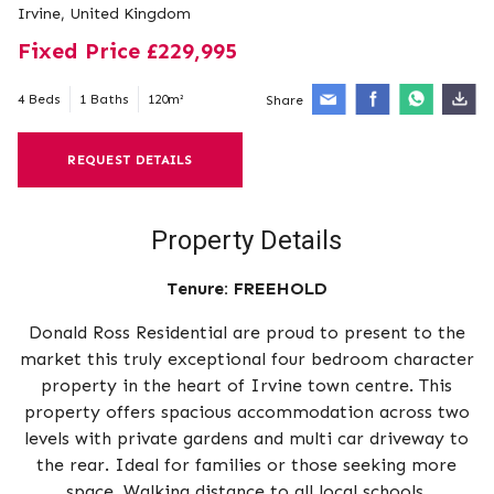
Irvine, United Kingdom
Fixed Price £229,995
4 Beds
1 Baths
120m²
Share
REQUEST DETAILS
Property Details
Tenure:
FREEHOLD
Donald Ross Residential are proud to present to the
market this truly exceptional four bedroom character
property in the heart of Irvine town centre. This
property offers spacious accommodation across two
levels with private gardens and multi car driveway to
the rear. Ideal for families or those seeking more
space. Walking distance to all local schools,