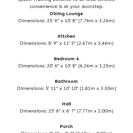
convenience is at your doorstep.
Dining Lounge
Dimensions: 25' 6" x 10' 8" (7.76m x 3.26m)
Kitchen
Dimensions: 8' 9" x 11' 3" (2.67m x 3.44m)
Bedroom 4
Dimensions: 20' 6" x 10' 8" (6.24m x 3.25m)
Bathroom
Dimensions: 5' 11" x 10' 10" (1.81m x 3.30m)
Hall
Dimensions: 25' 6" x 6' 7" (7.77m x 2.00m)
Porch