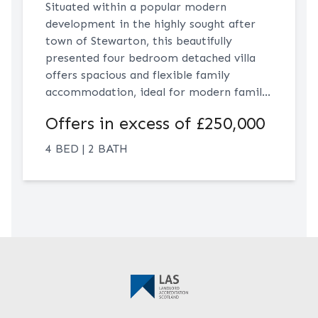
Situated within a popular modern
development in the highly sought after
town of Stewarton, this beautifully
presented four bedroom detached villa
offers spacious and flexible family
accommodation, ideal for modern family
living. The accommodation comprises a
Offers in excess of £250,000
bright formal lounge, a generous dining
kitchen, a versatile dining room which
4 BED | 2 BATH
could also serve as a snug, playroom or
optional fifth bedroom, and a convenient
downstairs WC. Upstairs, there are four
generously proportioned bedrooms
including a principal bedroom with en-
suite, alongside a modern family
bathroom.Occupying a preferred corner
plot, the property further benefits from
a large private rear garden and driveway
parking to the rear. Conveniently