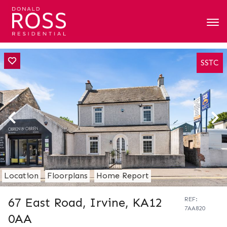
SSTC
Location
Floorplans
Home Report
67 East Road, Irvine, KA12
REF:
7AA820
0AA