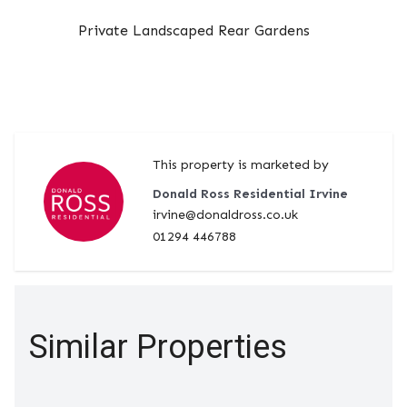
Private Landscaped Rear Gardens
This property is marketed by
Donald Ross Residential Irvine
irvine@donaldross.co.uk
01294 446788
Similar Properties