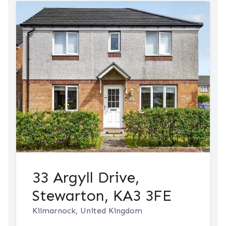
33 Argyll Drive,
Stewarton, KA3 3FE
Kilmarnock, United Kingdom