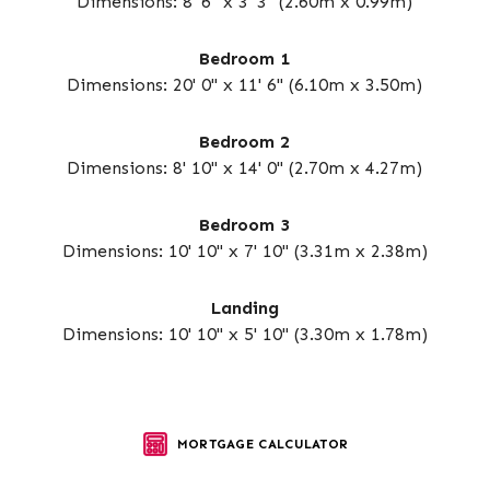
Dimensions: 8' 6" x 3' 3" (2.60m x 0.99m)
Bedroom 1
Dimensions: 20' 0" x 11' 6" (6.10m x 3.50m)
Bedroom 2
Dimensions: 8' 10" x 14' 0" (2.70m x 4.27m)
Bedroom 3
Dimensions: 10' 10" x 7' 10" (3.31m x 2.38m)
Landing
Dimensions: 10' 10" x 5' 10" (3.30m x 1.78m)
MORTGAGE CALCULATOR