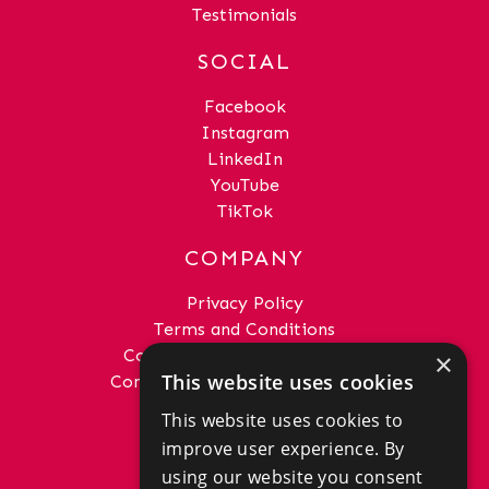
Testimonials
SOCIAL
Facebook
Instagram
LinkedIn
YouTube
TikTok
COMPANY
Privacy Policy
Terms and Conditions
Complaints Procedure - Sales
×
This website uses cookies
Complaints Procedure - Lettings
This website uses cookies to
GET IN TOUCH
improve user experience. By
01292 288222
using our website you consent