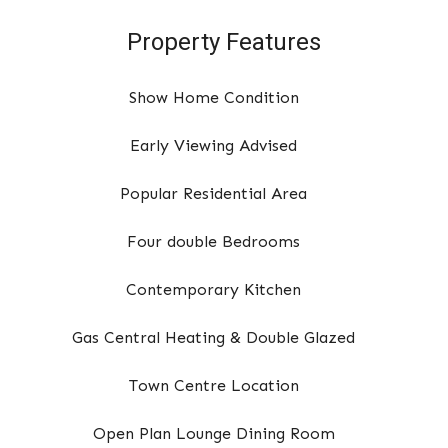
Property Features
Show Home Condition
Early Viewing Advised
Popular Residential Area
Four double Bedrooms
Contemporary Kitchen
Gas Central Heating & Double Glazed
Town Centre Location
Open Plan Lounge Dining Room