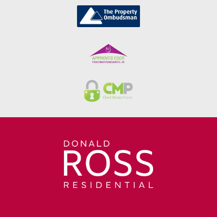
positioned close to excellent local
schooling, shops, cafes and leisure
facilities, Stewarton also offers superb
road and rail links with direct access to
Kilmarnock, Glasgow and
beyond.Stewarton is one of Ayrshire's
most sought-after towns, renowned for
its excellent schooling, welcoming
community and superb transport
connections. A wide selection of shops,
cafes, restaurants and everyday amenities
are all within easy reach, while Stewarton
Railway Station provides regular services
to Glasgow. The nearby A77 and M77 road
networks also offer excellent commuting
links throughout Ayrshire and into
Glasgow.LoungeDimensions: 13' 6" x 9' 11"
(4.11m x 3.01m)KitchenDimensions: 10' 8"