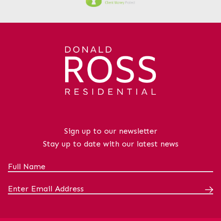
further adding to the appeal of this
attractive flat. This property represents
an excellent opportunity to acquire a
stylish home in a town centre
location.Virtual Tour available - no in
person viewings at this stage.The
property benefits from excellent
transport connections. Kilwinning Railway
Station is approximately a 10-minute
walk away, providing regular services to
Glasgow, Ayr, Largs and Ardrossan,
Sign up to our newsletter
making the location ideal for commuters.
Stay up to date with our latest news
Local bus routes also serve the
surrounding area, while the A78 and A737
are easily accessible, offering convenient
road links throughout Ayrshire and
beyond. As well as being within walking
distance from all necessary
amenities.LoungeDimensions: 24' 2" x 13'