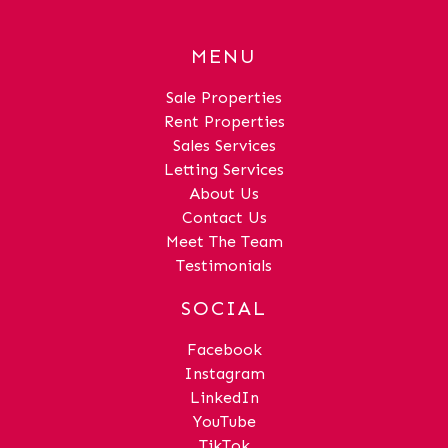
0" (7.36m x 3.97m)Bedroom 1Dimensions:
14' 10" x 13' 1" (4.52m x 3.98m)Bedroom
MENU
2Dimensions: 14' 11" x 13' 1" (4.55m x
4.00m)BathroomDimensions: 5' 6" x 6' 6"
Sale Properties
(1.68m x 1.97m)Shower RoomDimensions:
Rent Properties
5' 4" x 5' 3" (1.62m x
Sales Services
1.59m)HallDimensions: 30' 2" x 4' 4"
Letting Services
(9.20m x 1.32m)
About Us
Contact Us
Meet The Team
Testimonials
SOCIAL
Facebook
Instagram
LinkedIn
YouTube
TikTok