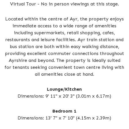
Virtual Tour - No in person viewings at this stage.
Located within the centre of Ayr, the property enjoys
immediate access to a wide range of amenities
including supermarkets, retail shopping, cafes,
restaurants and leisure facilities. Ayr train station and
bus station are both within easy walking distance,
providing excellent commuter connections throughout
Ayrshire and beyond. The property is ideally suited
for tenants seeking convenient town centre living with
all amenities close at hand.
Lounge/Kitchen
Dimensions: 9' 11" x 20' 3" (3.01m x 6.17m)
Bedroom 1
Dimensions: 13' 7" x 7' 10" (4.15m x 2.39m)