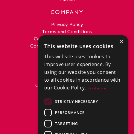
COMPANY
Privacy Policy
Terms and Conditions
Complaints Procedure - Sales
×
This website uses cookies
Complaints Procedure - Lettings
This website uses cookies to
GET IN TOUCH
improve user experience. By
01292 288222
using our website you consent
office@donaldross.co.uk
to all cookies in accordance with
Company Number: SC29018
our Cookie Policy.
Read more
VAT Number: 870514824
BRANCHES
STRICTLY NECESSARY
East Ayrshire
PERFORMANCE
North Ayrshire
South Ayrshire
TARGETING