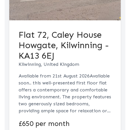
Flat 72, Caley House
Howgate, Kilwinning -
KA13 6EJ
Kilwinning, United Kingdom
Available from 21st August 2026Available
soon.. this well-presented first floor flat
offers a contemporary and comfortable
living environment. The property features
two generously sized bedrooms,
providing ample space for relaxation or
home working. The open plan living room
£650 per month
and modern fitted kitchen create a