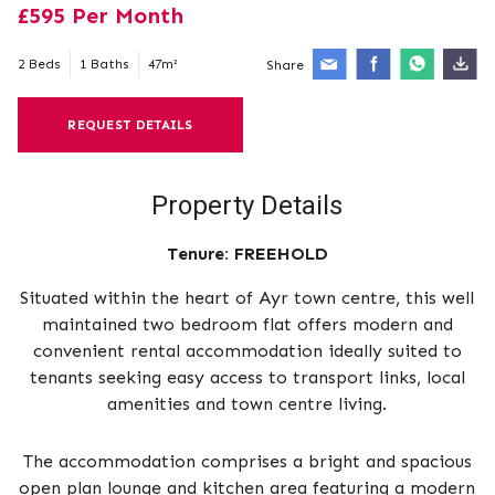
£595 Per Month
2 Beds
1 Baths
47m²
Share
REQUEST DETAILS
Property Details
Tenure:
FREEHOLD
Situated within the heart of Ayr town centre, this well
maintained two bedroom flat offers modern and
convenient rental accommodation ideally suited to
tenants seeking easy access to transport links, local
amenities and town centre living.
The accommodation comprises a bright and spacious
open plan lounge and kitchen area featuring a modern