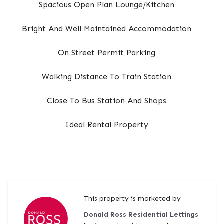
Spacious Open Plan Lounge/Kitchen
Bright And Well Maintained Accommodation
On Street Permit Parking
Walking Distance To Train Station
Close To Bus Station And Shops
Ideal Rental Property
This property is marketed by
Donald Ross Residential Lettings