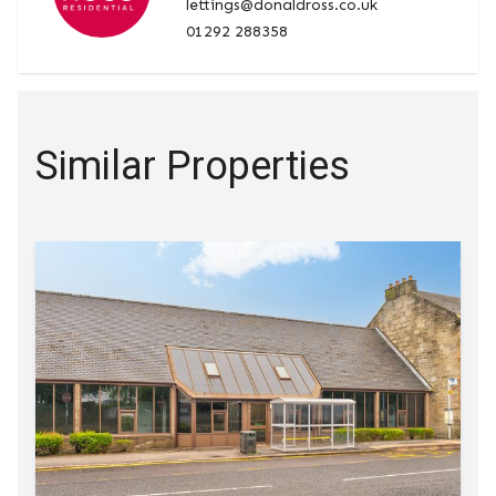
lettings@donaldross.co.uk
01292 288358
Similar Properties