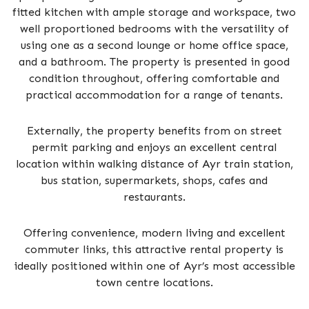
fitted kitchen with ample storage and workspace, two
well proportioned bedrooms with the versatility of
using one as a second lounge or home office space,
and a bathroom. The property is presented in good
condition throughout, offering comfortable and
practical accommodation for a range of tenants.
Externally, the property benefits from on street
permit parking and enjoys an excellent central
location within walking distance of Ayr train station,
bus station, supermarkets, shops, cafes and
restaurants.
Offering convenience, modern living and excellent
commuter links, this attractive rental property is
ideally positioned within one of Ayr’s most accessible
town centre locations.