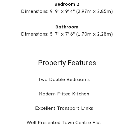
Bedroom 2
Dimensions: 9' 9" x 9' 4" (2.97m x 2.85m)
Bathroom
Dimensions: 5' 7" x 7' 6" (1.70m x 2.28m)
Property Features
Two Double Bedrooms
Modern Fitted Kitchen
Excellent Transport Links
Well Presented Town Centre Flat