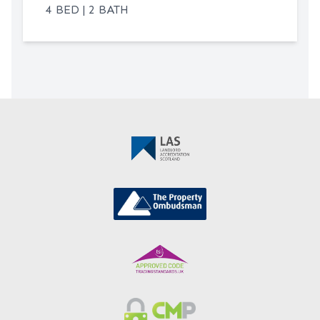
bright, sociable hub at the heart of the
4 BED | 2 BATH
flat, perfect for entertaining guests or
enjoying quiet evenings at home. The
kitchen is equipped with sleek cabinetry
and integrated appliances, ensuring both
style and practicality. The flat further
benefits from a well-appointed bathroom
as well as a separate shower room.
Externally, the property enjoys access to
communal parking, ensuring convenient
parking for residents and visitors. The
development is set within well-
maintained communal grounds. The
location also benefits from excellent
transport links, with local bus routes and
mainline train stations nearby, making
commuting straightforward. Local
amenities, including shops, cafes, and
leisure facilities, are all within easy reach,