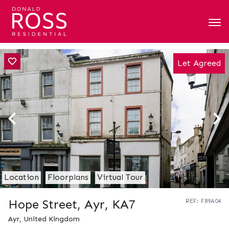
Let Agreed
Location
Floorplans
Virtual Tour
Hope Street, Ayr, KA7
REF: F89A04
Ayr, United Kingdom