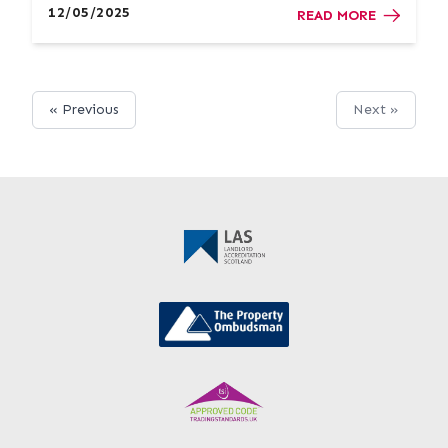
your next move more manageable. Exploring
12/05/2025
READ MORE
Different Options With LB...
« Previous
Next »