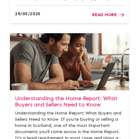
stunning coastlines, vibrant communities, and
excellent value for money compared to Scotland’s
29/05/2025
READ MORE
bigger cities,...
Understanding the Home Report: What
Buyers and Sellers Need to Know
Understanding the Home Report: What Buyers and
Sellers Need to Know If you're buying or selling a
home in Scotland, one of the most important
documents you'll come across is the Home Report.
It’s a legal requirement in most cases and plays a