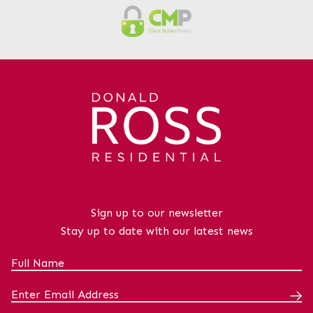
Sign up to our newsletter
Stay up to date with our latest news