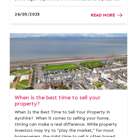
vital role in providing transparency and confidence
throughout the property process. At Donald Ross
26/05/2025
READ MORE
Residential, we&rs...
When is the best time to sell your
property?
When Is the Best Time to Sell Your Property in
Ayrshire? When it comes to selling your home,
timing can make a real difference. While property
investors may try to “play the market,” for most
homeowners, the right time to sell is often based on