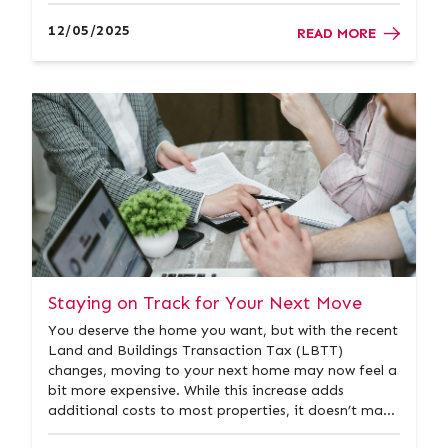
purchase your next property. A quick and easy way
to get started is by using an instant online valuation
12/05/2025
READ MORE
tool. It offers...
Staying on Track for Your Next Move
You deserve the home you want, but with the recent
Land and Buildings Transaction Tax (LBTT)
changes, moving to your next home may now feel a
bit more expensive. While this increase adds
additional costs to most properties, it doesn’t make
your goal impossible. There are still ways to make