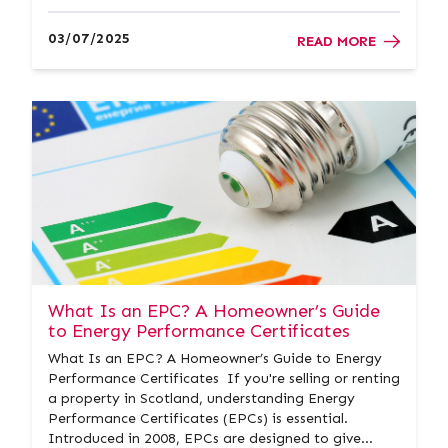
downsize my house? At Donald Ross Residential,
we’ve guided countless clients through the process
03/07/2025
READ MORE
of downs...
What Is an EPC? A Homeowner’s Guide
to Energy Performance Certificates
What Is an EPC? A Homeowner’s Guide to Energy
Performance Certificates If you're selling or renting
a property in Scotland, understanding Energy
Performance Certificates (EPCs) is essential.
Introduced in 2008, EPCs are designed to give