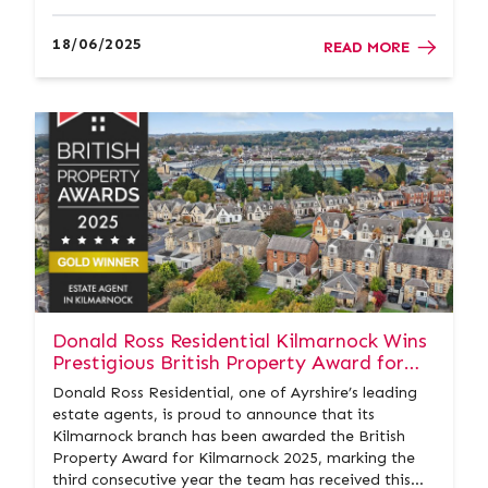
homeowners and buyers a clear picture of a
property’s energy efficiency and how it can be
18/06/2025
READ MORE
improved. At Donald Ross Re...
Donald Ross Residential Kilmarnock Wins
Prestigious British Property Award for
the Third Year in a Row
Donald Ross Residential, one of Ayrshire’s leading
estate agents, is proud to announce that its
Kilmarnock branch has been awarded the British
Property Award for Kilmarnock 2025, marking the
third consecutive year the team has received this