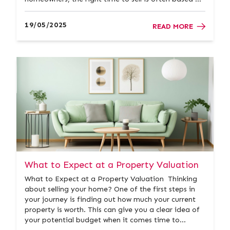
personal circumstances rather than market
speculation. That said, understanding seasonal
19/05/2025
READ MORE
trends in the housing marke...
What to Expect at a Property Valuation
What to Expect at a Property Valuation Thinking
about selling your home? One of the first steps in
your journey is finding out how much your current
property is worth. This can give you a clear idea of
your potential budget when it comes time to