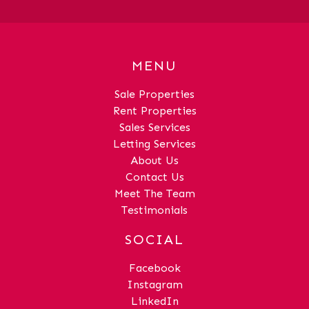
MENU
Sale Properties
Rent Properties
Sales Services
Letting Services
About Us
Contact Us
Meet The Team
Testimonials
SOCIAL
Facebook
Instagram
LinkedIn