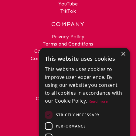
YouTube
TikTok
COMPANY
Privacy Policy
Terms and Conditions
Complaints Procedure - Sales
×
This website uses cookies
Complaints Procedure - Lettings
This website uses cookies to
GET IN TOUCH
improve user experience. By
01292 288222
using our website you consent
office@donaldross.co.uk
to all cookies in accordance with
Company Number: SC29018
our Cookie Policy.
Read more
VAT Number: 870514824
BRANCHES
STRICTLY NECESSARY
East Ayrshire
PERFORMANCE
North Ayrshire
South Ayrshire