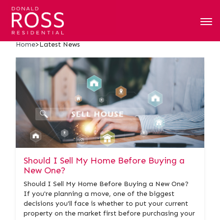
Latest News
Home
>
Latest News
Should I Sell My Home Before Buying a
New One?
Should I Sell My Home Before Buying a New One?
If you're planning a move, one of the biggest
decisions you'll face is whether to put your current
property on the market first before purchasing your