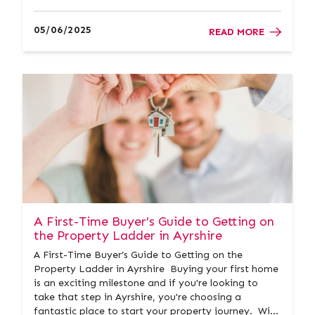
prestigious accolade. This remarkable achievement
builds on their legacy as Gold Winner in previous
05/06/2025
READ MORE
years, further cementing their re...
A First-Time Buyer’s Guide to Getting on
the Property Ladder in Ayrshire
A First-Time Buyer’s Guide to Getting on the
Property Ladder in Ayrshire Buying your first home
is an exciting milestone and if you're looking to
take that step in Ayrshire, you're choosing a
fantastic place to start your property journey. With