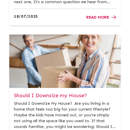
next one. It’s a common question we hear from
homeowners across Ayrshire. At Donald Ross
Residential, we understand that every situation is
18/07/2025
READ MORE
different. That’...
Should I Downsize my House?
Should I Downsize My House? Are you living in a
home that feels too big for your current lifestyle?
Maybe the kids have moved out, or you’re simply
not using all the space like you used to. If that
sounds familiar, you might be wondering: Should I