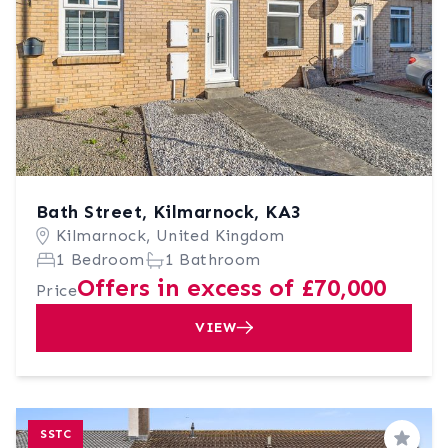
Bath Street, Kilmarnock, KA3
Kilmarnock, United Kingdom
1 Bedroom
1 Bathroom
Offers in excess of £70,000
Price
VIEW
SSTC