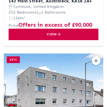
143 Main Street, Auchinleck, KA18 2AF
Cumnock, United Kingdom
3 Bedrooms
2 Bathrooms
136m²
Offers in excess of £90,000
Price
VIEW
SSTC
Save