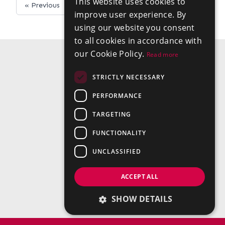
This website uses cookies to
« Previous
Next »
improve user experience. By
using our website you consent
to all cookies in accordance with
our Cookie Policy.
Read more
STRICTLY NECESSARY
PERFORMANCE
TARGETING
FUNCTIONALITY
UNCLASSIFIED
ACCEPT ALL
SHOW DETAILS