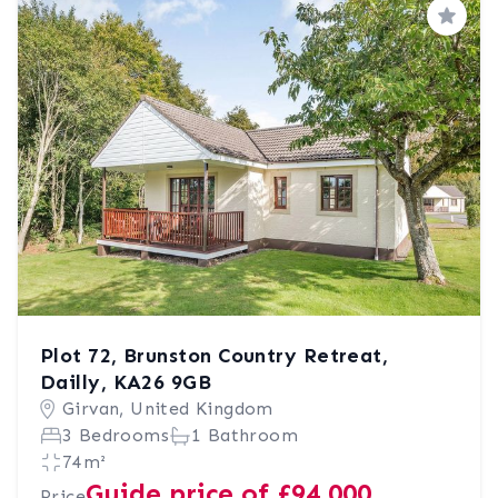
Save
Plot 72, Brunston Country Retreat,
Dailly, KA26 9GB
Girvan, United Kingdom
3 Bedrooms
1 Bathroom
74m²
Guide price of £94,000
Price