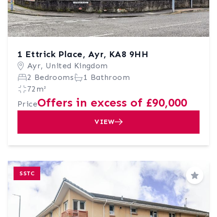
1 Ettrick Place, Ayr, KA8 9HH
Ayr, United Kingdom
2 Bedrooms
1 Bathroom
72m²
Offers in excess of £90,000
Price
VIEW
SSTC
Save