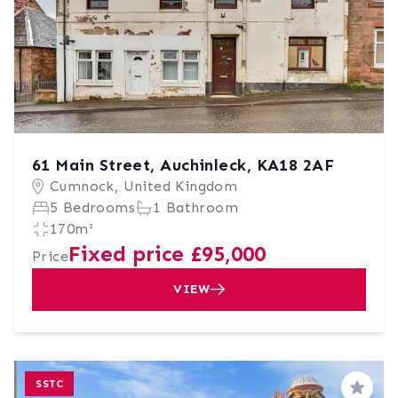
61 Main Street, Auchinleck, KA18 2AF
Cumnock, United Kingdom
5 Bedrooms
1 Bathroom
170m²
Fixed price £95,000
Price
VIEW
SSTC
Save