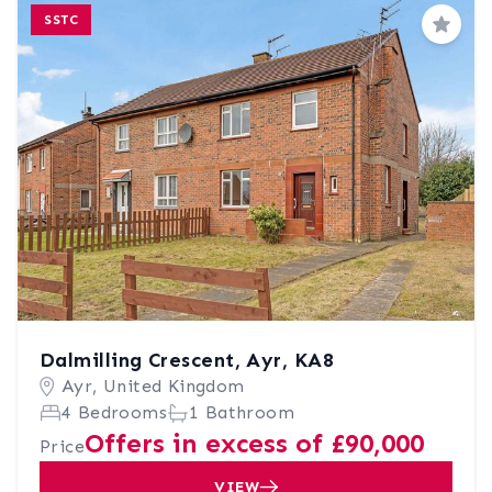
SSTC
Save
Dalmilling Crescent, Ayr, KA8
Ayr, United Kingdom
4 Bedrooms
1 Bathroom
Offers in excess of £90,000
Price
VIEW