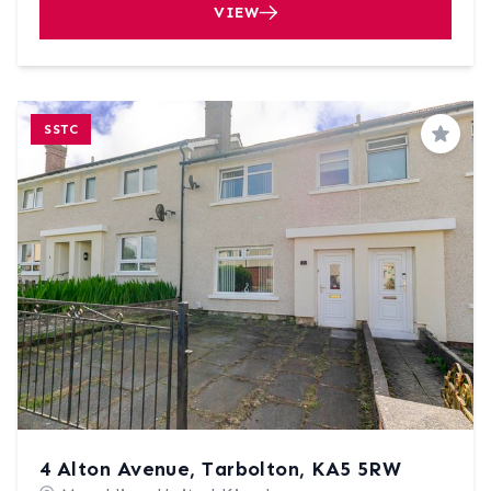
VIEW
SSTC
Save
4 Alton Avenue, Tarbolton, KA5 5RW