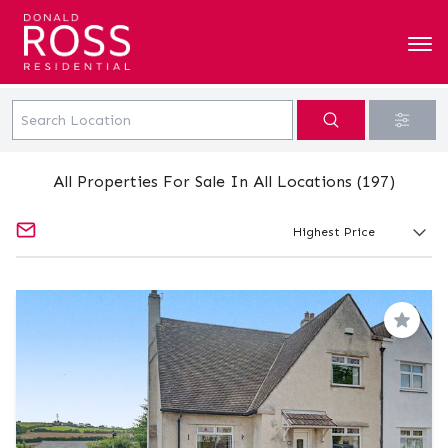
All Properties For Sale In All Locations (197)
Save