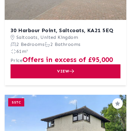
30 Harbour Point, Saltcoats, KA21 5EQ
Saltcoats, United Kingdom
2 Bedrooms
2 Bathrooms
61m²
Offers in excess of £95,000
Price
VIEW
SSTC
Save