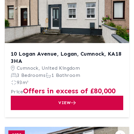
10 Logan Avenue, Logan, Cumnock, KA18
3HA
Cumnock, United Kingdom
3 Bedrooms
1 Bathroom
93m²
Offers in excess of £80,000
Price
VIEW