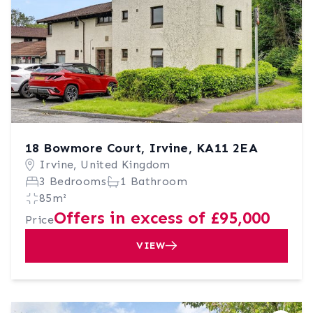
18 Bowmore Court, Irvine, KA11 2EA
Irvine, United Kingdom
3 Bedrooms
1 Bathroom
85m²
Offers in excess of £95,000
Price
VIEW