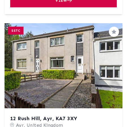
VIEW
SSTC
Save
12 Rush Hill, Ayr, KA7 3XY
Ayr, United Kingdom