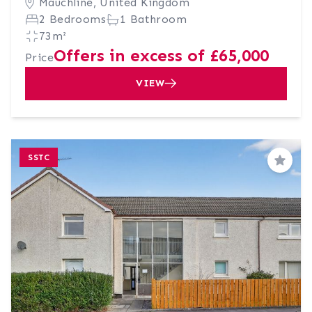
Mauchline, United Kingdom
2 Bedrooms
1 Bathroom
73m²
Offers in excess of £65,000
Price
VIEW
SSTC
Save