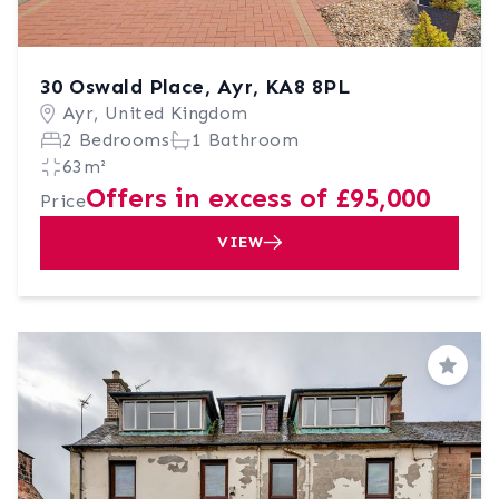
30 Oswald Place, Ayr, KA8 8PL
Ayr, United Kingdom
2 Bedrooms
1 Bathroom
63m²
Offers in excess of £95,000
Price
VIEW
Save