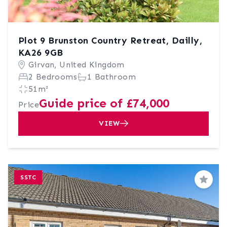
Plot 9 Brunston Country Retreat, Dailly,
KA26 9GB
Girvan, United Kingdom
2 Bedrooms
1 Bathroom
51m²
Guide price of £74,000
Price
VIEW
SSTC
Save