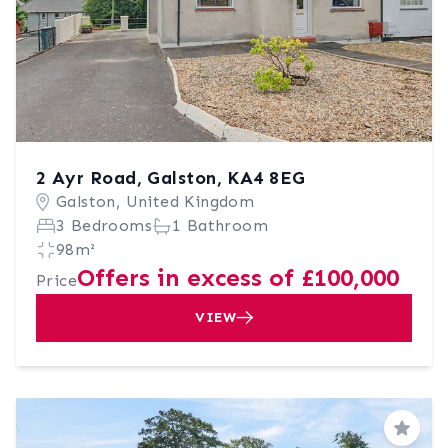
2 Ayr Road, Galston, KA4 8EG
Galston, United Kingdom
3 Bedrooms
1 Bathroom
98m²
Offers in excess of £100,000
Price
VIEW
Save