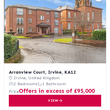
Arranview Court, Irvine, KA12
Irvine, United Kingdom
2 Bedrooms
1 Bathroom
Offers in excess of £95,000
Price
VIEW