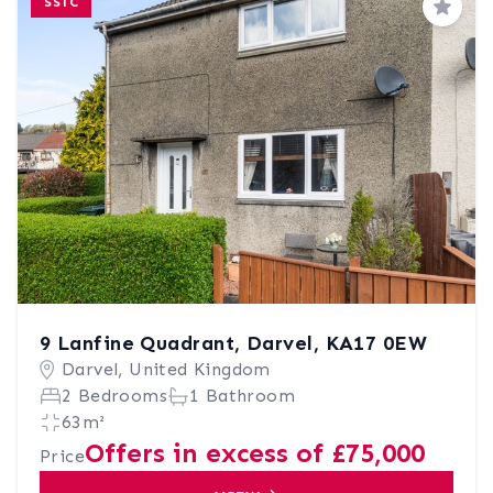
SSTC
Save
9 Lanfine Quadrant, Darvel, KA17 0EW
Darvel, United Kingdom
2 Bedrooms
1 Bathroom
63m²
Offers in excess of £75,000
Price