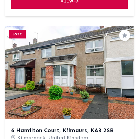
VIEW
SSTC
Save
6 Hamilton Court, Kilmaurs, KA3 2SB
Kilmarnock, United Kingdom