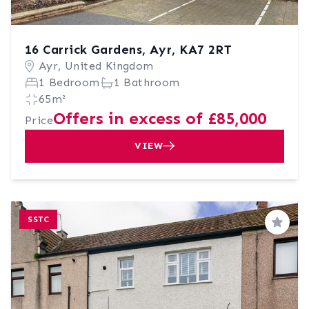
16 Carrick Gardens, Ayr, KA7 2RT
Ayr, United Kingdom
1 Bedroom
1 Bathroom
65m²
Offers in excess of £85,000
Price
VIEW
SSTC
Save