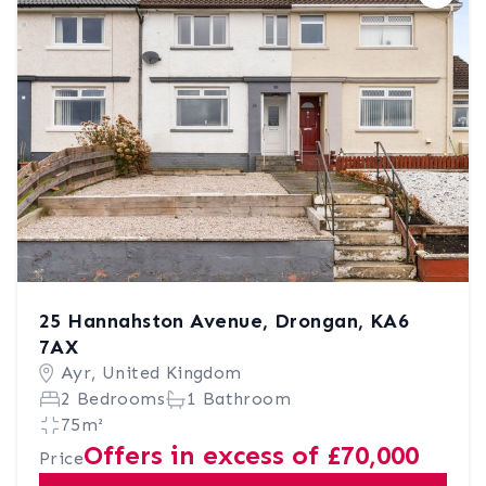
Save
25 Hannahston Avenue, Drongan, KA6
7AX
Ayr, United Kingdom
2 Bedrooms
1 Bathroom
75m²
Offers in excess of £70,000
Price