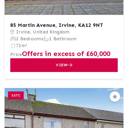
85 Martin Avenue, Irvine, KA12 9NT
Irvine, United Kingdom
2 Bedrooms
1 Bathroom
72m²
Offers in excess of £60,000
Price
VIEW
SSTC
Save