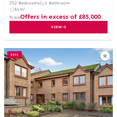
2 Bedrooms
1 Bathroom
61m²
Offers in excess of £85,000
Price
VIEW
SSTC
Save