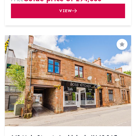
VIEW
Save