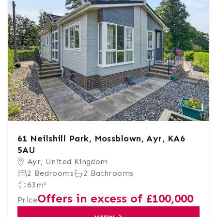
61 Neilshill Park, Mossblown, Ayr, KA6
5AU
Ayr, United Kingdom
2 Bedrooms
2 Bathrooms
63m²
Offers in excess of £100,000
Price