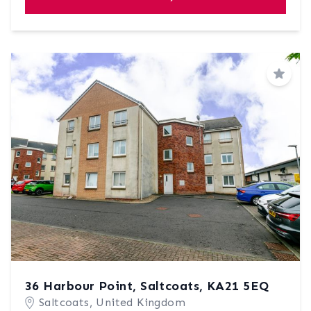
Save
36 Harbour Point, Saltcoats, KA21 5EQ
Saltcoats, United Kingdom