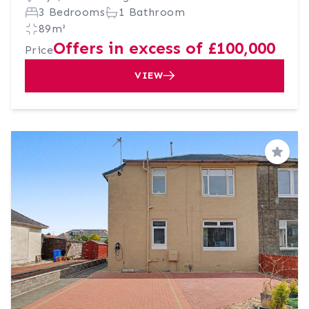
3 Bedrooms
1 Bathroom
89m²
Offers in excess of £100,000
Price
VIEW
Save