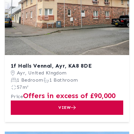
1f Halls Vennal, Ayr, KA8 8DE
Ayr, United Kingdom
1 Bedroom
1 Bathroom
57m²
Offers in excess of £90,000
Price
VIEW