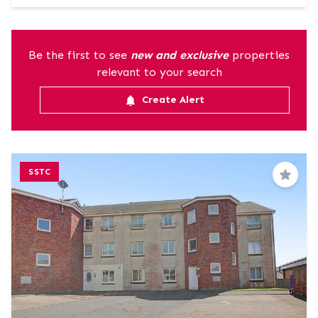
Be the first to see
new and exclusive
properties
relevant to your search
Create Alert
SSTC
Save