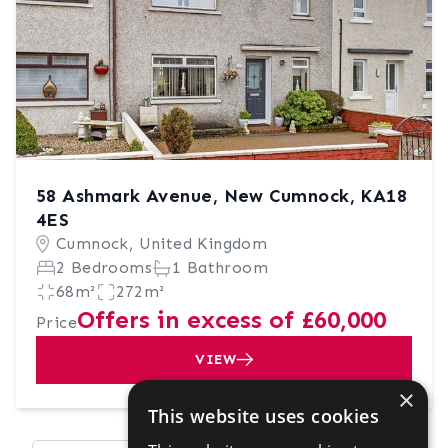
58 Ashmark Avenue, New Cumnock, KA18
4ES
Cumnock, United Kingdom
2 Bedrooms
1 Bathroom
68m²
272m²
Offers in excess of £60,000
Price
VIEW
×
This website uses cookies