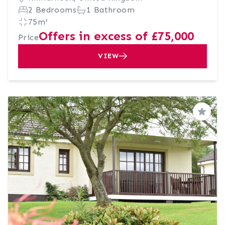
2 Bedrooms
1 Bathroom
75m²
Offers in excess of £75,000
Price
VIEW
Save