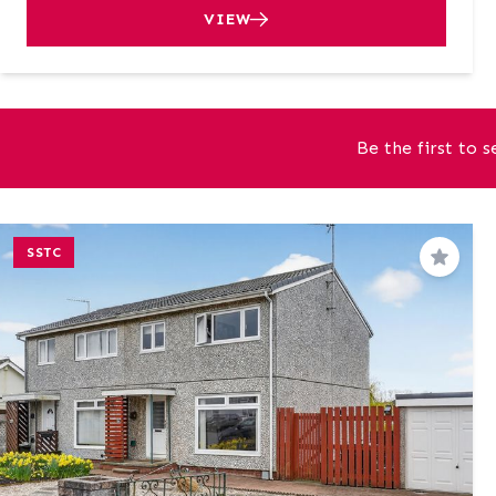
VIEW
Be the first to 
SSTC
Save