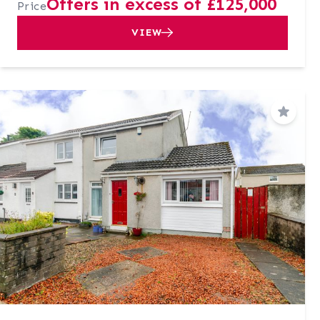
Offers in excess of £125,000
Price
VIEW
Save