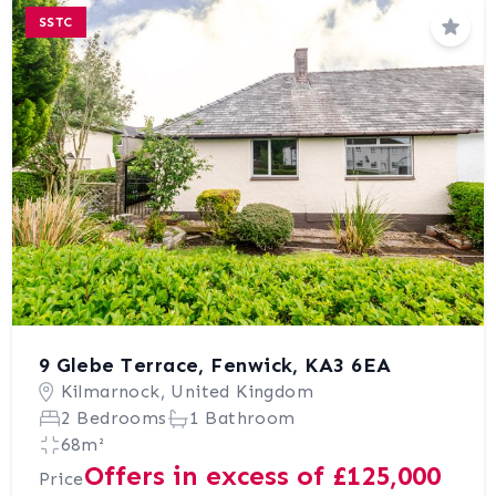
SSTC
Save
9 Glebe Terrace, Fenwick, KA3 6EA
Kilmarnock, United Kingdom
2 Bedrooms
1 Bathroom
68m²
Offers in excess of £125,000
Price