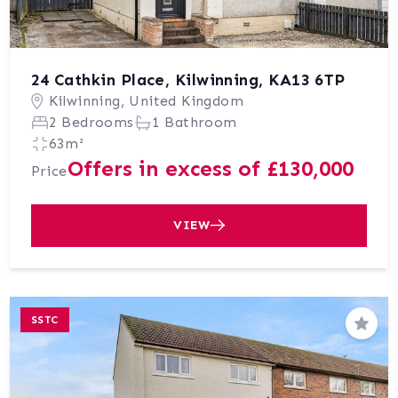
24 Cathkin Place, Kilwinning, KA13 6TP
Kilwinning, United Kingdom
2 Bedrooms
1 Bathroom
63m²
Offers in excess of £130,000
Price
VIEW
SSTC
Save