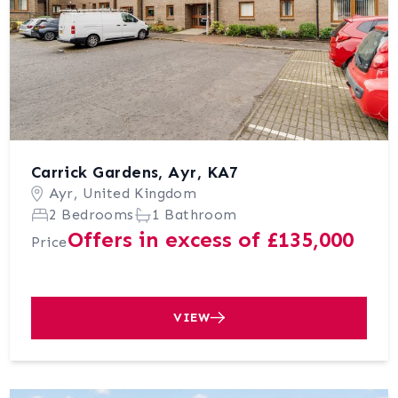
Carrick Gardens, Ayr, KA7
Ayr, United Kingdom
2 Bedrooms
1 Bathroom
Offers in excess of £135,000
Price
VIEW