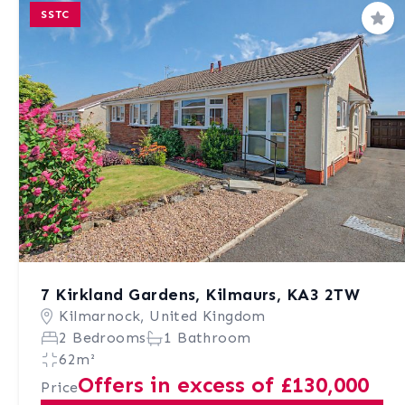
SSTC
Sav
7 Kirkland Gardens, Kilmaurs, KA3 2TW
Kilmarnock, United Kingdom
2 Bedrooms
1 Bathroom
62m²
Offers in excess of £130,000
Price