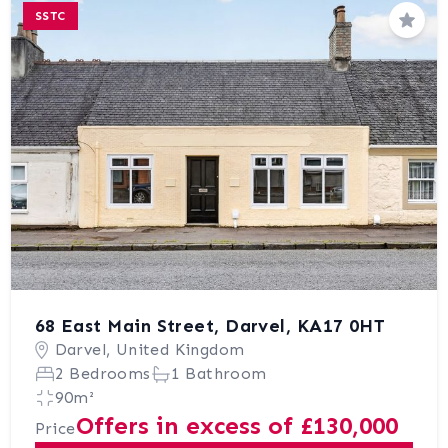
SSTC
Save
68 East Main Street, Darvel, KA17 0HT
Darvel, United Kingdom
2 Bedrooms
1 Bathroom
90m²
Offers in excess of £130,000
Price