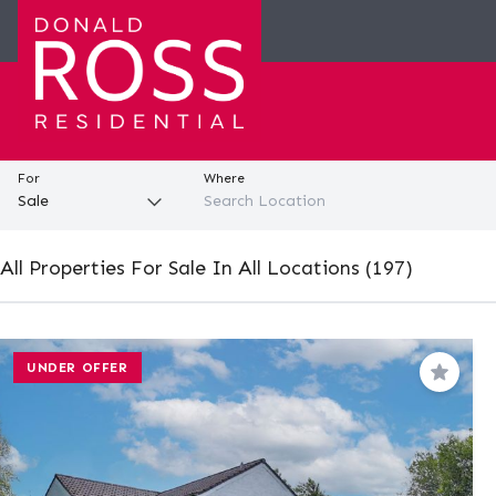
For
Where
All Properties For Sale In All Locations (197)
UNDER OFFER
Save