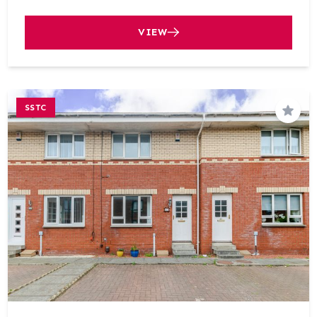
VIEW
SSTC
Save