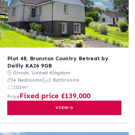
Plot 48, Brunston Country Retreat by
Dailly KA26 9GB
Girvan, United Kingdom
4 Bedrooms
2 Bathrooms
102m²
Fixed price £139,000
Price
VIEW