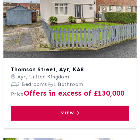
Thomson Street, Ayr, KA8
Ayr, United Kingdom
3 Bedrooms
1 Bathroom
Offers in excess of £130,000
Price
VIEW