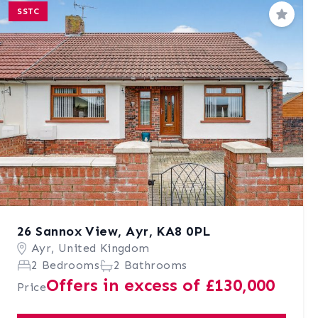
SSTC
Save
26 Sannox View, Ayr, KA8 0PL
Ayr, United Kingdom
2 Bedrooms
2 Bathrooms
Offers in excess of £130,000
Price