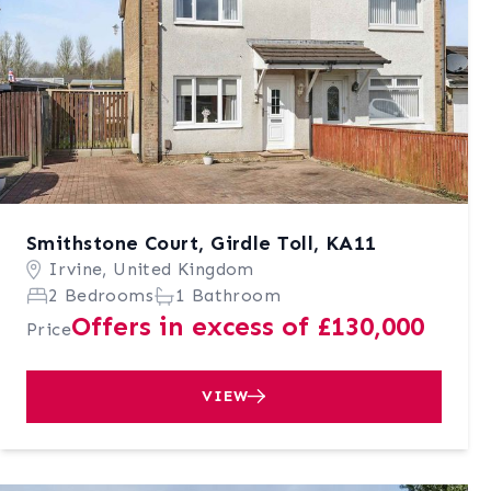
Smithstone Court, Girdle Toll, KA11
Irvine, United Kingdom
2 Bedrooms
1 Bathroom
Offers in excess of £130,000
Price
VIEW