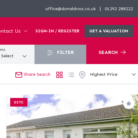
|
office@donaldross.co.uk
01292 288222
ntact Us
SIGN-IN / REGISTER
GET A VALUATION
oms
FILTER
SEARCH
Share Search
SSTC
Sav