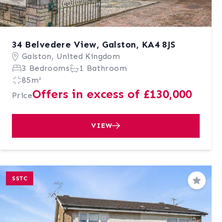
34 Belvedere View, Galston, KA4 8JS
Galston, United Kingdom
3 Bedrooms
1 Bathroom
85m²
Offers in excess of £130,000
Price
VIEW
SSTC
Save