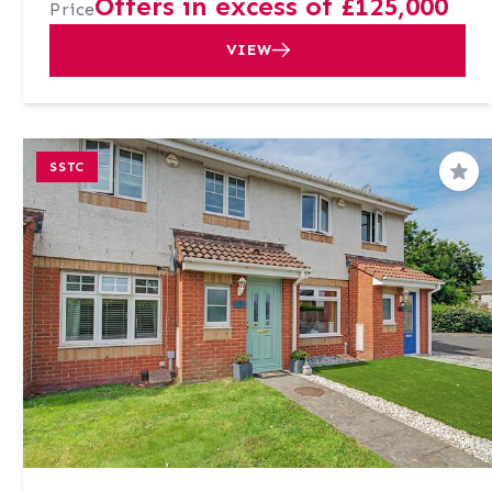
Offers in excess of £125,000
Price
VIEW
SSTC
Sav