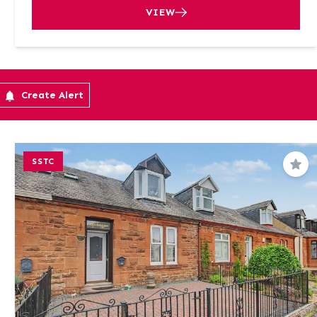
VIEW
Create Alert
SSTC
Sav