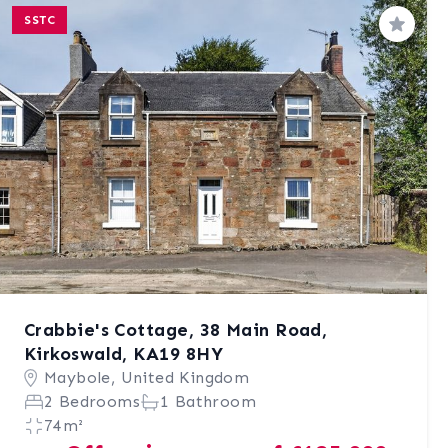
SSTC
Save
Crabbie's Cottage, 38 Main Road,
Kirkoswald, KA19 8HY
Maybole, United Kingdom
2 Bedrooms
1 Bathroom
74m²