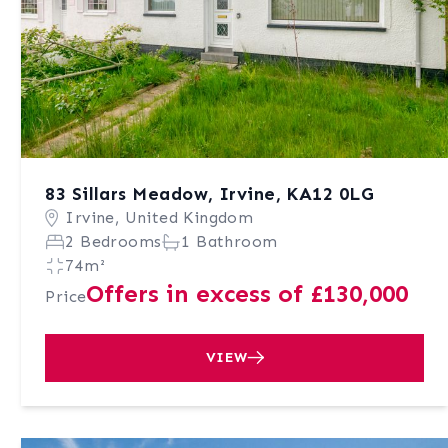
83 Sillars Meadow, Irvine, KA12 0LG
Irvine, United Kingdom
2 Bedrooms
1 Bathroom
74m²
Offers in excess of £130,000
Price
VIEW