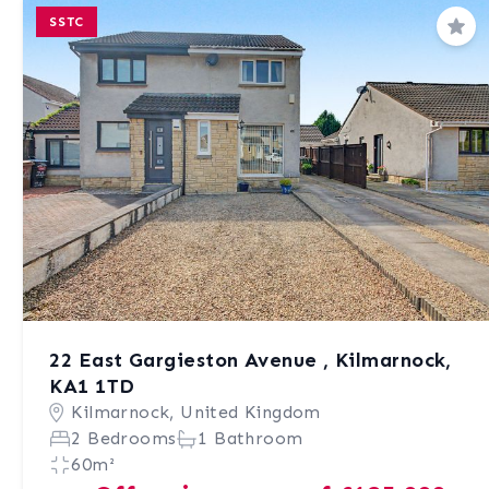
SSTC
Sav
22 East Gargieston Avenue , Kilmarnock,
KA1 1TD
Kilmarnock, United Kingdom
2 Bedrooms
1 Bathroom
60m²