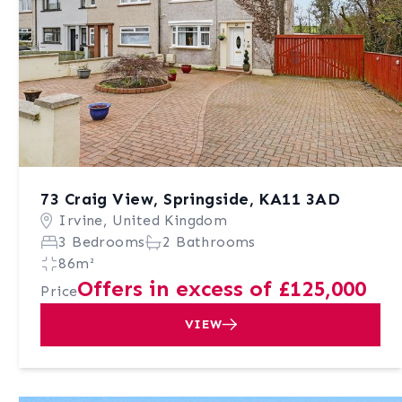
73 Craig View, Springside, KA11 3AD
Irvine, United Kingdom
3 Bedrooms
2 Bathrooms
86m²
Offers in excess of £125,000
Price
VIEW