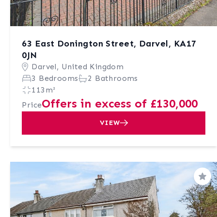
63 East Donington Street, Darvel, KA17
0JN
Darvel, United Kingdom
3 Bedrooms
2 Bathrooms
113m²
Offers in excess of £130,000
Price
VIEW
Sav