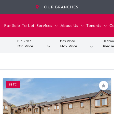
OUR BRANCHES
For Sale
To Let
Services
About Us
Tenants
Co
Min Price
Max Price
Bedro
SSTC
Save