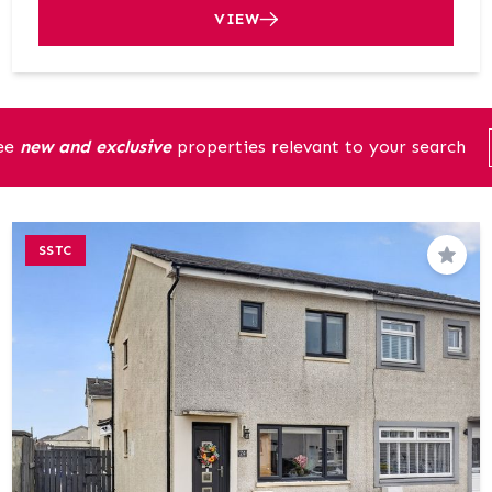
VIEW
see
new and exclusive
properties relevant to your search
SSTC
Save