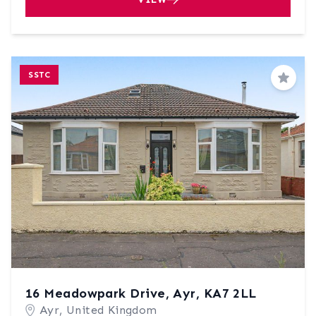
SSTC
Save
16 Meadowpark Drive, Ayr, KA7 2LL
Ayr, United Kingdom