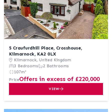
5 Craufurdhill Place, Crosshouse,
Kilmarnock, KA2 0LX
Kilmarnock, United Kingdom
3 Bedrooms
2 Bathrooms
107m²
Offers in excess of £220,000
Price
VIEW