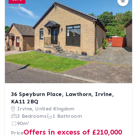
Save
36 Speyburn Place, Lawthorn, Irvine,
KA11 2BQ
Irvine, United Kingdom
3 Bedrooms
1 Bathroom
90m²
Offers in excess of £210,000
Price