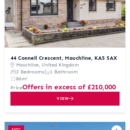
44 Connell Crescent, Mauchline, KA5 5AX
Mauchline, United Kingdom
3 Bedrooms
1 Bathroom
86m²
Offers in excess of £210,000
Price
VIEW
SSTC