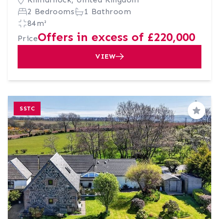
2 Bedrooms
1 Bathroom
84m²
Offers in excess of £220,000
Price
VIEW
SSTC
Save