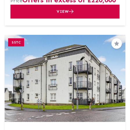
Price
VIEW
SSTC
Save