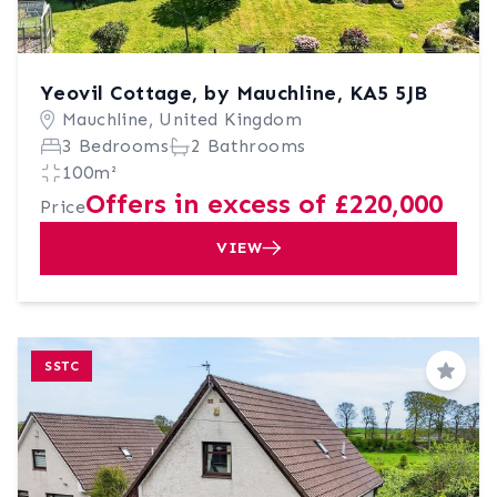
Yeovil Cottage, by Mauchline, KA5 5JB
Mauchline, United Kingdom
3 Bedrooms
2 Bathrooms
100m²
Offers in excess of £220,000
Price
VIEW
SSTC
Save