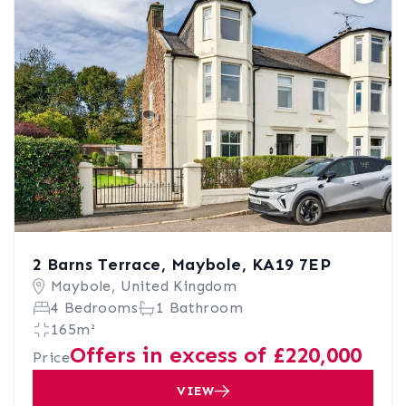
2 Barns Terrace, Maybole, KA19 7EP
Maybole, United Kingdom
4 Bedrooms
1 Bathroom
165m²
Offers in excess of £220,000
Price
VIEW