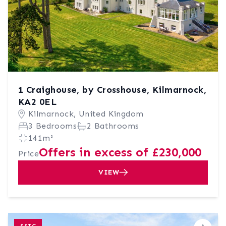
1 Craighouse, by Crosshouse, Kilmarnock,
KA2 0EL
Kilmarnock, United Kingdom
3 Bedrooms
2 Bathrooms
141m²
Offers in excess of £230,000
Price
VIEW