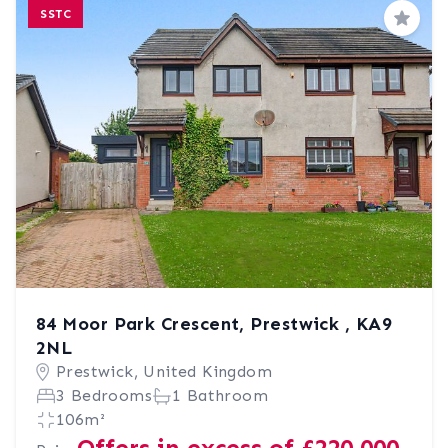
SSTC
Save
84 Moor Park Crescent, Prestwick , KA9
2NL
Prestwick, United Kingdom
3 Bedrooms
1 Bathroom
106m²
Offers in excess of £220,000