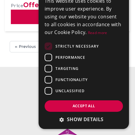
This website uses cookies to
Offers in excess of £200,000
Price
improve user experience. By
using our website you consent
VIEW
to all cookies in accordance with
our Cookie Policy.
Read more
STRICTLY NECESSARY
« Previous
Next »
PERFORMANCE
TARGETING
FUNCTIONALITY
UNCLASSIFIED
ACCEPT ALL
SHOW DETAILS