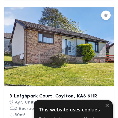
Save
3 Laighpark Court, Coylton, KA6 6HR
Ayr, United Kingdom
×
2 Bedrooms
1 Bathroom
This website uses cookies
80m²