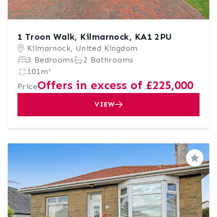
1 Troon Walk, Kilmarnock, KA1 2PU
Kilmarnock, United Kingdom
3 Bedrooms
2 Bathrooms
101m²
Offers in excess of £225,000
Price
VIEW
Save