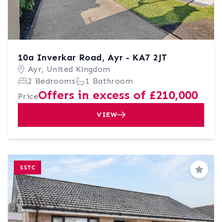
10a Inverkar Road, Ayr - KA7 2JT
Ayr, United Kingdom
2 Bedrooms
1 Bathroom
Offers in excess of £210,000
Price
VIEW
SSTC
Save