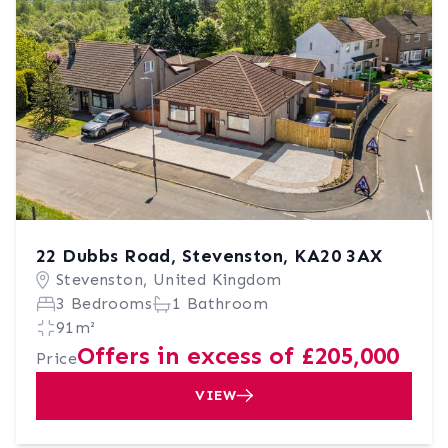
22 Dubbs Road, Stevenston, KA20 3AX
Stevenston, United Kingdom
3 Bedrooms
1 Bathroom
91m²
Offers in excess of £205,000
Price
VIEW