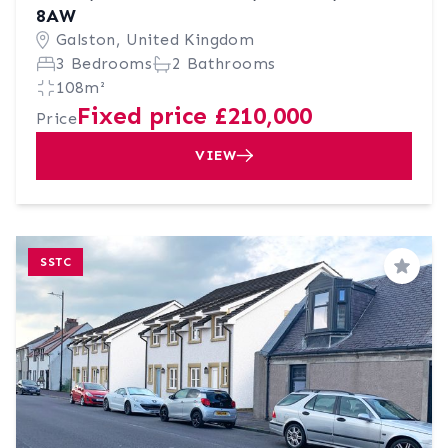
8AW
Galston, United Kingdom
3 Bedrooms
2 Bathrooms
108m²
Fixed price £210,000
Price
VIEW
SSTC
Save