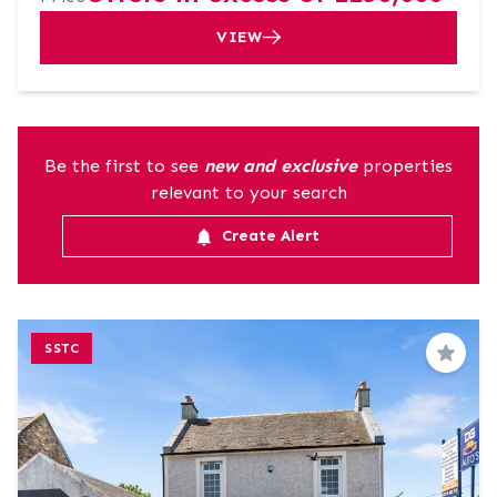
VIEW
Be the first to see
new and exclusive
properties
relevant to your search
Create Alert
SSTC
Save