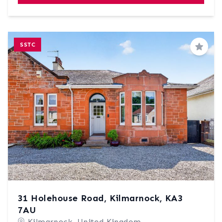
SSTC
Save
31 Holehouse Road, Kilmarnock, KA3
7AU
Kilmarnock, United Kingdom