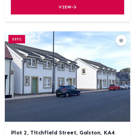
VIEW
SSTC
Save
Plot 2, Titchfield Street, Galston, KA4