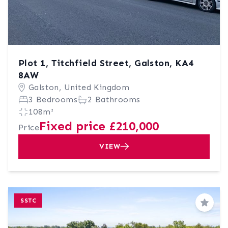
Plot 1, Titchfield Street, Galston, KA4
8AW
Galston, United Kingdom
3 Bedrooms
2 Bathrooms
108m²
Fixed price £210,000
Price
VIEW
SSTC
Save