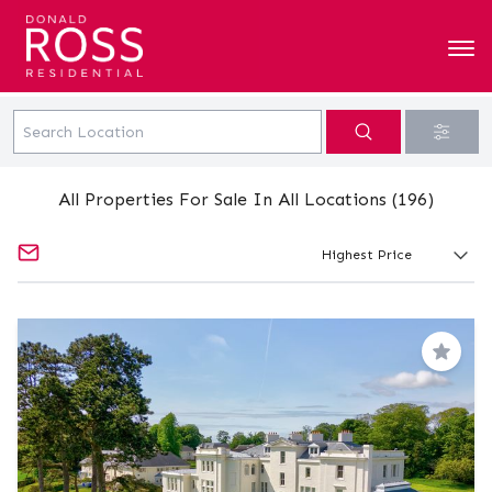
All Properties For Sale In All Locations (196)
Save