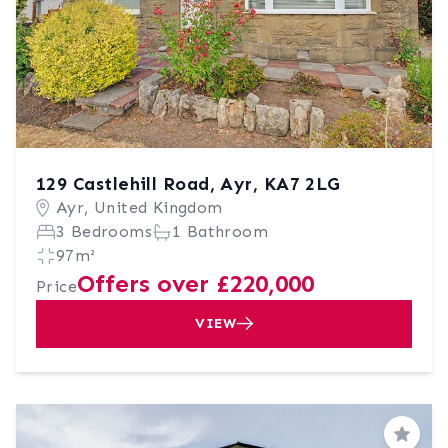
129 Castlehill Road, Ayr, KA7 2LG
Ayr, United Kingdom
3 Bedrooms
1 Bathroom
97m²
Offers over £220,000
Price
VIEW
Save