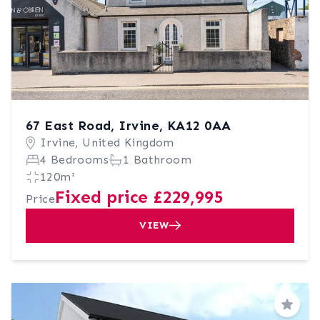
67 East Road, Irvine, KA12 0AA
Irvine, United Kingdom
4 Bedrooms
1 Bathroom
120m²
Fixed price £229,995
Price
VIEW
Save