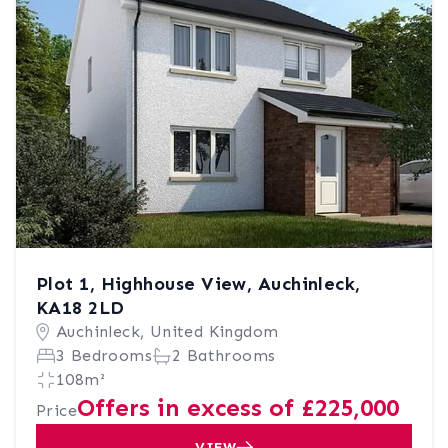
Plot 1, Highhouse View, Auchinleck,
KA18 2LD
Auchinleck, United Kingdom
3 Bedrooms
2 Bathrooms
108m²
Offers in excess of £225,000
Price
VIEW