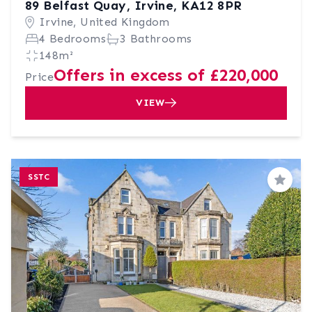
89 Belfast Quay, Irvine, KA12 8PR
Irvine, United Kingdom
4 Bedrooms
3 Bathrooms
148m²
Offers in excess of £220,000
Price
VIEW
SSTC
Save