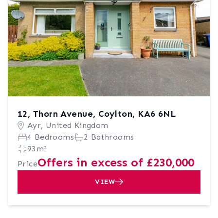
12, Thorn Avenue, Coylton, KA6 6NL
Ayr, United Kingdom
4 Bedrooms
2 Bathrooms
93m²
Offers in excess of £230,000
Price
VIEW