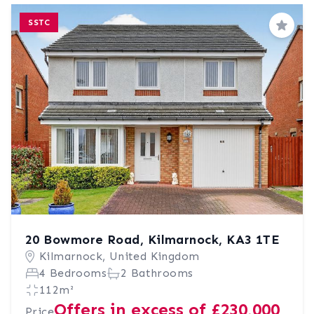
SSTC
Save
20 Bowmore Road, Kilmarnock, KA3 1TE
Kilmarnock, United Kingdom
4 Bedrooms
2 Bathrooms
112m²
Offers in excess of £230,000
Price