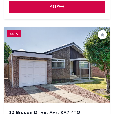
VIEW
SSTC
Save
12 Bradan Drive, Ayr, KA7 4TQ