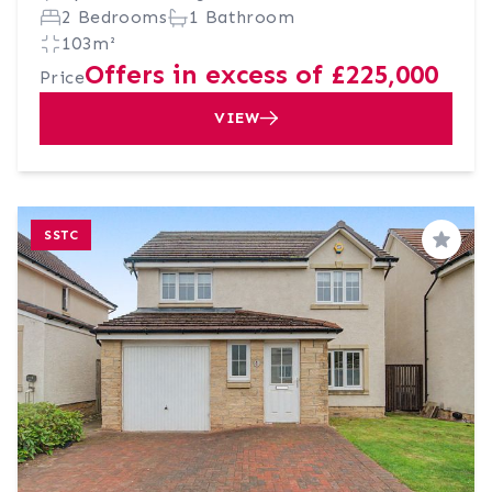
2 Bedrooms
1 Bathroom
103m²
Offers in excess of £225,000
Price
VIEW
SSTC
Save