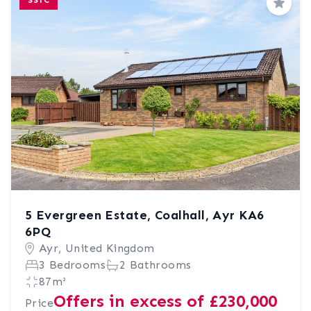
SSTC
Save
5 Evergreen Estate, Coalhall, Ayr KA6
6PQ
Ayr, United Kingdom
3 Bedrooms
2 Bathrooms
87m²
Offers in excess of £230,000
Price