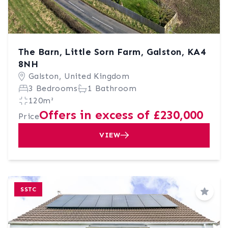
The Barn, Little Sorn Farm, Galston, KA4
8NH
Galston, United Kingdom
3 Bedrooms
1 Bathroom
120m²
Offers in excess of £230,000
Price
VIEW
SSTC
Save