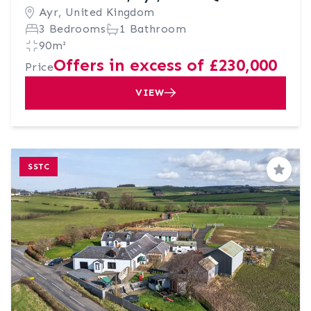
Ayr, United Kingdom
3 Bedrooms
1 Bathroom
90m²
Offers in excess of £230,000
Price
VIEW
SSTC
Save