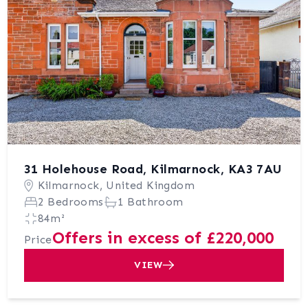
31 Holehouse Road, Kilmarnock, KA3 7AU
Kilmarnock, United Kingdom
2 Bedrooms
1 Bathroom
84m²
Offers in excess of £220,000
Price
VIEW