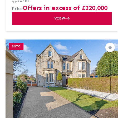
107m²
Offers in excess of £220,000
Price
VIEW
SSTC
Sav