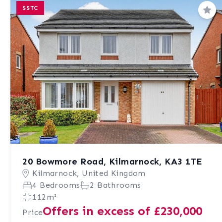
SSTC
Sav
20 Bowmore Road, Kilmarnock, KA3 1TE
Kilmarnock, United Kingdom
4 Bedrooms
2 Bathrooms
112m²
Offers in excess of £230,000
Price