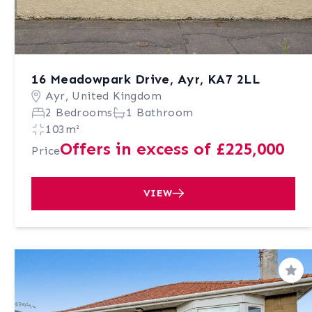
16 Meadowpark Drive, Ayr, KA7 2LL
Ayr, United Kingdom
2 Bedrooms
1 Bathroom
103m²
Offers in excess of £225,000
Price
VIEW
Sav