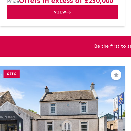
Offers in excess of £230,000
Price
VIEW
Be the first to 
SSTC
Save