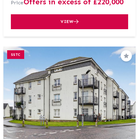
Offers in excess of £220,000
Price
VIEW
SSTC
Save