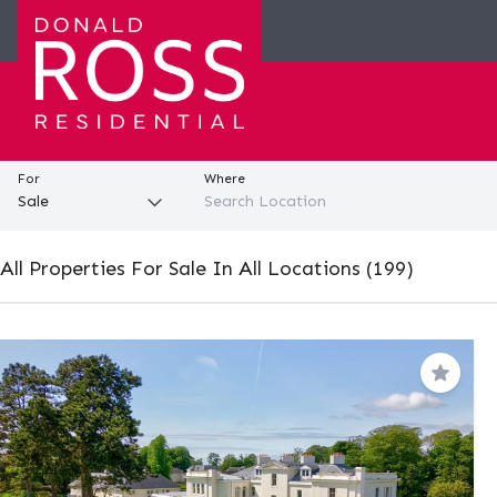
For
Where
All Properties For Sale In All Locations (199)
Save