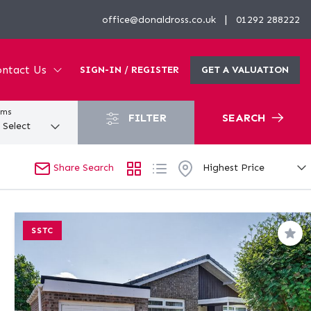
|
office@donaldross.co.uk
01292 288222
ntact Us
SIGN-IN / REGISTER
GET A VALUATION
oms
FILTER
SEARCH
Share Search
SSTC
Sav