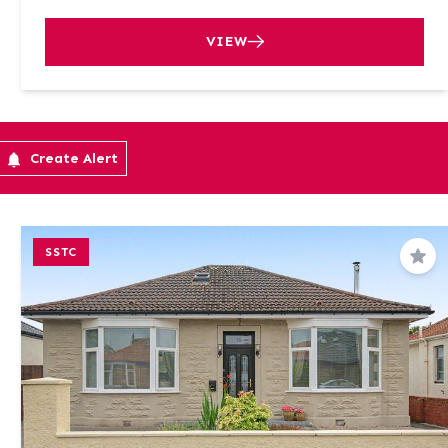
VIEW
Create Alert
SSTC
Sav