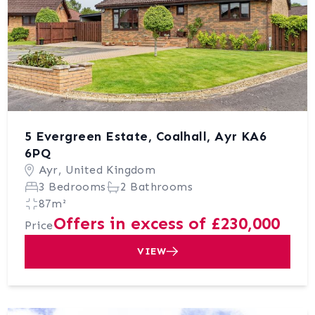
5 Evergreen Estate, Coalhall, Ayr KA6
6PQ
Ayr, United Kingdom
3 Bedrooms
2 Bathrooms
87m²
Offers in excess of £230,000
Price
VIEW