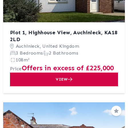
Plot 1, Highhouse View, Auchinleck, KA18
2LD
Auchinleck, United Kingdom
3 Bedrooms
2 Bathrooms
108m²
Offers in excess of £225,000
Price
VIEW
Save