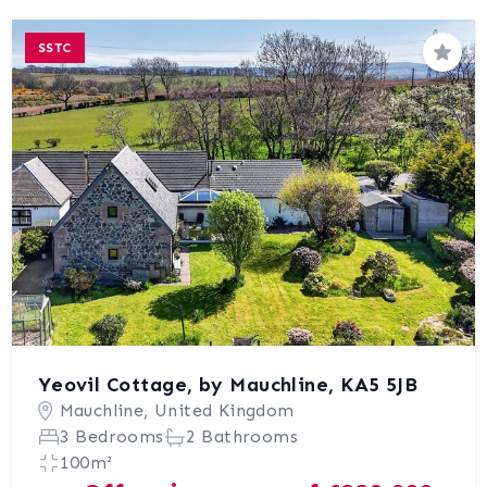
SSTC
Save
Yeovil Cottage, by Mauchline, KA5 5JB
Mauchline, United Kingdom
3 Bedrooms
2 Bathrooms
100m²