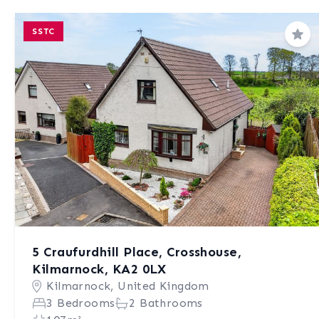
SSTC
Sav
5 Craufurdhill Place, Crosshouse,
Kilmarnock, KA2 0LX
Kilmarnock, United Kingdom
3 Bedrooms
2 Bathrooms