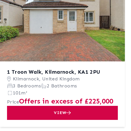
1 Troon Walk, Kilmarnock, KA1 2PU
Kilmarnock, United Kingdom
3 Bedrooms
2 Bathrooms
101m²
Offers in excess of £225,000
Price
VIEW