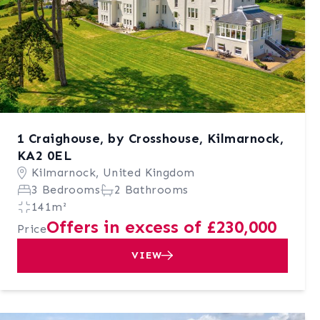
1 Craighouse, by Crosshouse, Kilmarnock,
KA2 0EL
Kilmarnock, United Kingdom
3 Bedrooms
2 Bathrooms
141m²
Offers in excess of £230,000
Price
VIEW