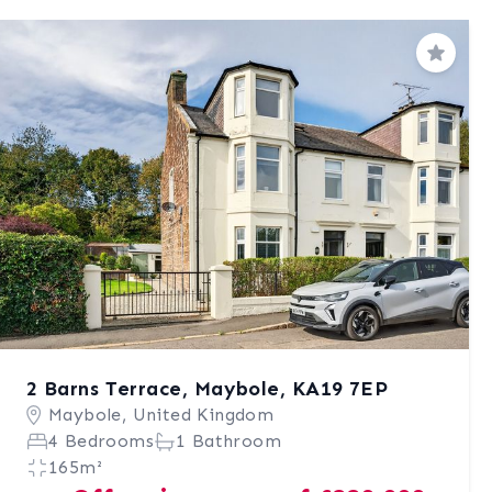
Save
2 Barns Terrace, Maybole, KA19 7EP
Maybole, United Kingdom
4 Bedrooms
1 Bathroom
165m²