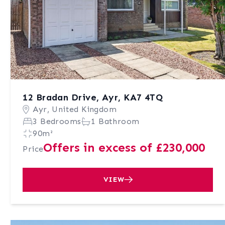
12 Bradan Drive, Ayr, KA7 4TQ
Ayr, United Kingdom
3 Bedrooms
1 Bathroom
90m²
Offers in excess of £230,000
Price
VIEW