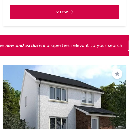
VIEW
see
new and exclusive
properties relevant to your search
Save