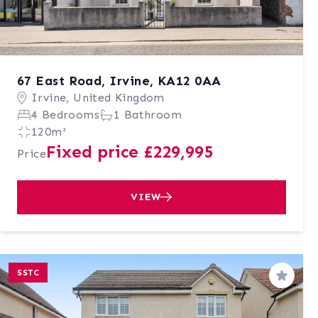
67 East Road, Irvine, KA12 0AA
Irvine, United Kingdom
4 Bedrooms
1 Bathroom
120m²
Fixed price £229,995
Price
VIEW
SSTC
Save