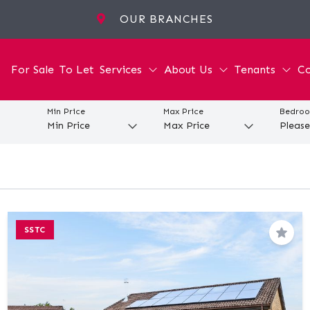
OUR BRANCHES
For Sale
To Let
Services
About Us
Tenants
Co
Min Price
Max Price
Bedro
SSTC
Save