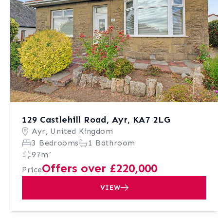
129 Castlehill Road, Ayr, KA7 2LG
Ayr, United Kingdom
3 Bedrooms
1 Bathroom
97m²
Offers over £220,000
Price
VIEW