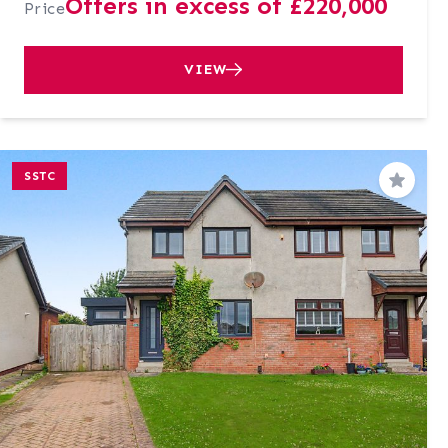
Offers in excess of £220,000
Price
VIEW
SSTC
Save