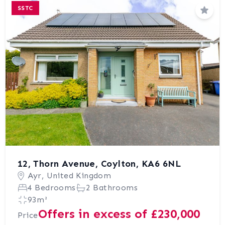
SSTC
Save
12, Thorn Avenue, Coylton, KA6 6NL
Ayr, United Kingdom
4 Bedrooms
2 Bathrooms
93m²
Offers in excess of £230,000
Price