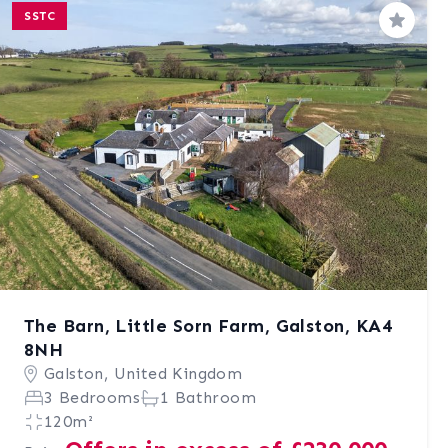
SSTC
Save
The Barn, Little Sorn Farm, Galston, KA4
8NH
Galston, United Kingdom
3 Bedrooms
1 Bathroom
120m²