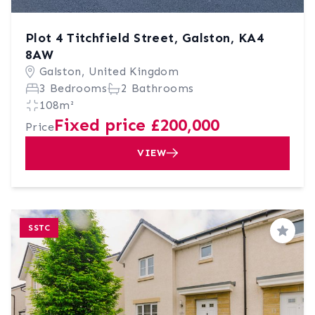
Plot 4 Titchfield Street, Galston, KA4
8AW
Galston, United Kingdom
3 Bedrooms
2 Bathrooms
108m²
Fixed price £200,000
Price
VIEW
SSTC
Save