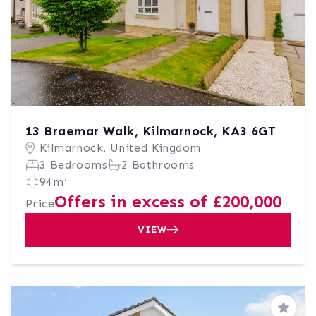
13 Braemar Walk, Kilmarnock, KA3 6GT
Kilmarnock, United Kingdom
3 Bedrooms
2 Bathrooms
94m²
Offers in excess of £200,000
Price
VIEW
Save