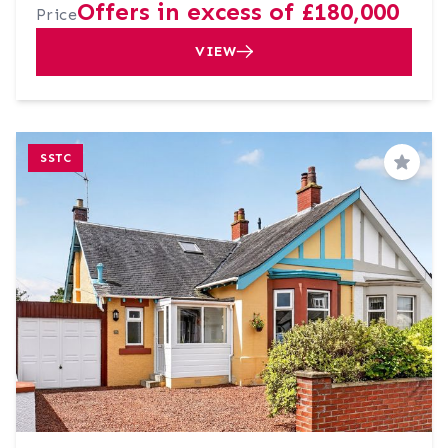
Offers in excess of £180,000
Price
VIEW
SSTC
Save