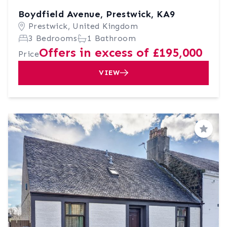
Boydfield Avenue, Prestwick, KA9
Prestwick, United Kingdom
3 Bedrooms
1 Bathroom
Offers in excess of £195,000
Price
VIEW
Save