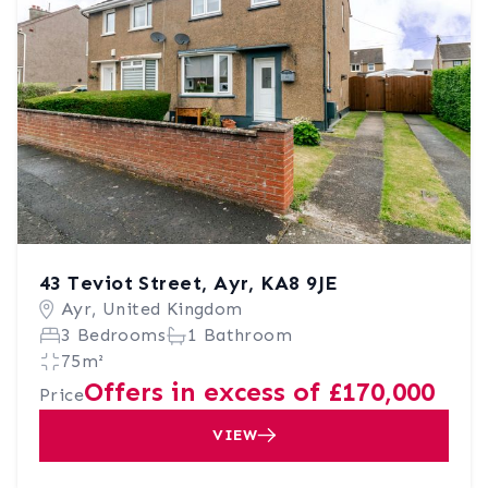
43 Teviot Street, Ayr, KA8 9JE
Ayr, United Kingdom
3 Bedrooms
1 Bathroom
75m²
Offers in excess of £170,000
Price
VIEW