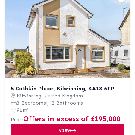
5 Cathkin Place, Kilwinning, KA13 6TP
Kilwinning, United Kingdom
3 Bedrooms
2 Bathrooms
91m²
Offers in excess of £195,000
Price
VIEW