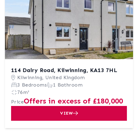
114 Dalry Road, Kilwinning, KA13 7HL
Kilwinning, United Kingdom
3 Bedrooms
1 Bathroom
76m²
Offers in excess of £180,000
Price
VIEW