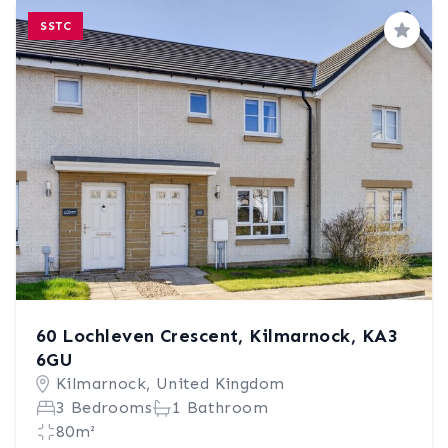
SSTC
Save
60 Lochleven Crescent, Kilmarnock, KA3
6GU
Kilmarnock, United Kingdom
3 Bedrooms
1 Bathroom
80m²