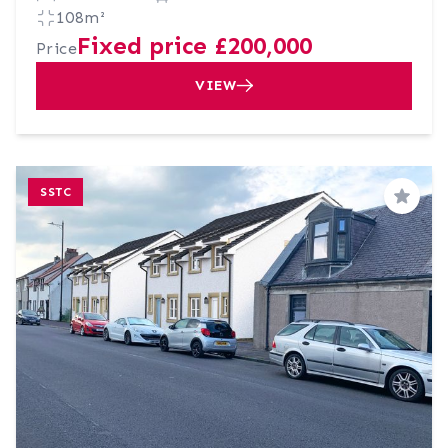
108m²
Fixed price £200,000
Price
VIEW
SSTC
Save