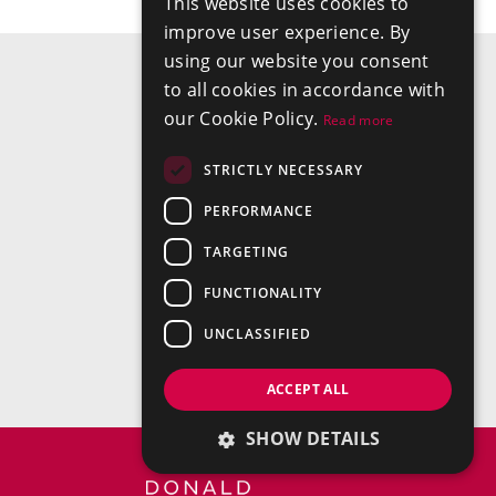
This website uses cookies to
improve user experience. By
using our website you consent
to all cookies in accordance with
our Cookie Policy.
Read more
STRICTLY NECESSARY
PERFORMANCE
TARGETING
FUNCTIONALITY
UNCLASSIFIED
ACCEPT ALL
SHOW DETAILS