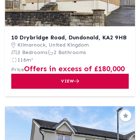
10 Drybridge Road, Dundonald, KA2 9HB
Kilmarnock, United Kingdom
3 Bedrooms
2 Bathrooms
116m²
Offers in excess of £180,000
Price
VIEW
Save