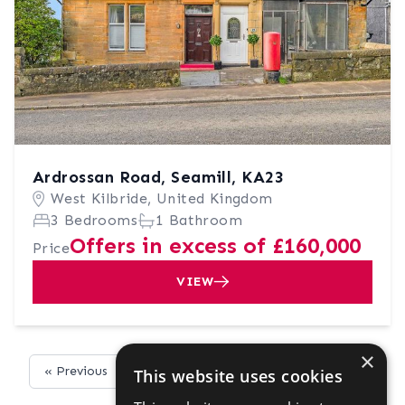
Ardrossan Road, Seamill, KA23
West Kilbride, United Kingdom
3 Bedrooms
1 Bathroom
Offers in excess of £160,000
Price
VIEW
×
« Previous
Next »
This website uses cookies