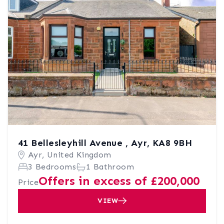
41 Bellesleyhill Avenue , Ayr, KA8 9BH
Ayr, United Kingdom
3 Bedrooms
1 Bathroom
Offers in excess of £200,000
Price
VIEW