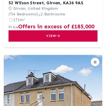
52 Wilson Street, Girvan, KA26 9AS
Girvan, United Kingdom
4 Bedrooms
2 Bathrooms
171m²
Offers in excess of £185,000
Price
VIEW
Save