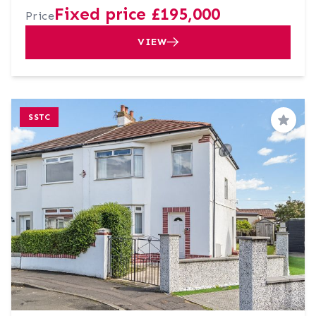
Fixed price £195,000
Price
VIEW
SSTC
Save