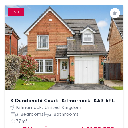
SSTC
Save
3 Dundonald Court, Kilmarnock, KA3 6FL
Kilmarnock, United Kingdom
3 Bedrooms
2 Bathrooms
77m²