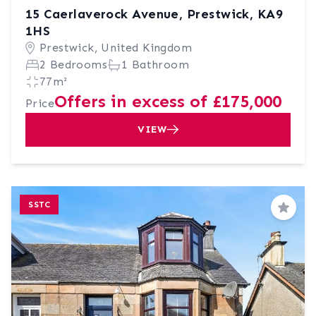
15 Caerlaverock Avenue, Prestwick, KA9
1HS
Prestwick, United Kingdom
2 Bedrooms
1 Bathroom
77m²
Offers in excess of £175,000
Price
VIEW
SSTC
Save