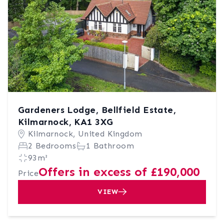
Gardeners Lodge, Bellfield Estate,
Kilmarnock, KA1 3XG
Kilmarnock, United Kingdom
2 Bedrooms
1 Bathroom
93m²
Offers in excess of £190,000
Price
VIEW