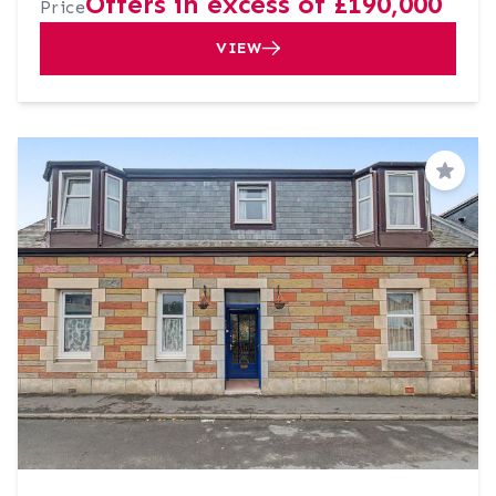
Offers in excess of £190,000
Price
VIEW
Save