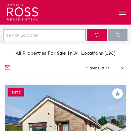
All Properties For Sale In All Locations (196)
SSTC
Save