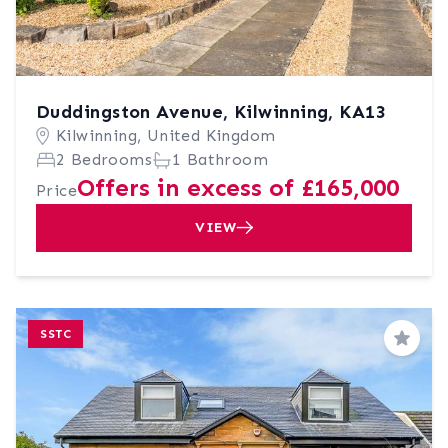
Duddingston Avenue, Kilwinning, KA13
Kilwinning, United Kingdom
2 Bedrooms
1 Bathroom
Offers in excess of £165,000
Price
VIEW
SSTC
Save