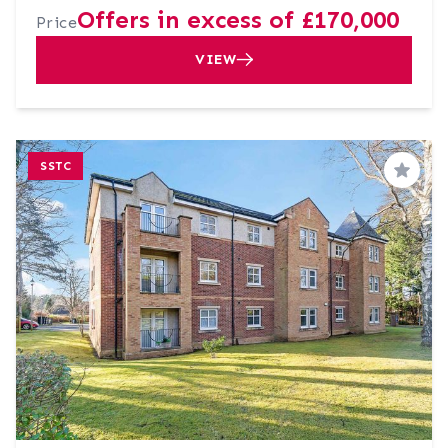
Offers in excess of £170,000
Price
VIEW
SSTC
Save