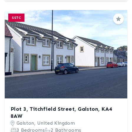
SSTC
Save
Plot 3, Titchfield Street, Galston, KA4
8AW
Galston, United Kingdom
3 Bedrooms
2 Bathrooms