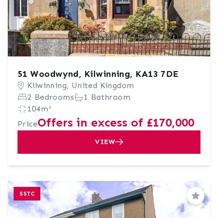
51 Woodwynd, Kilwinning, KA13 7DE
Kilwinning, United Kingdom
2 Bedrooms
1 Bathroom
104m²
Offers in excess of £170,000
Price
VIEW
SSTC
Save