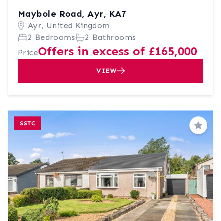
Maybole Road, Ayr, KA7
Ayr, United Kingdom
2 Bedrooms
2 Bathrooms
Offers in excess of £165,000
Price
VIEW
SSTC
Save