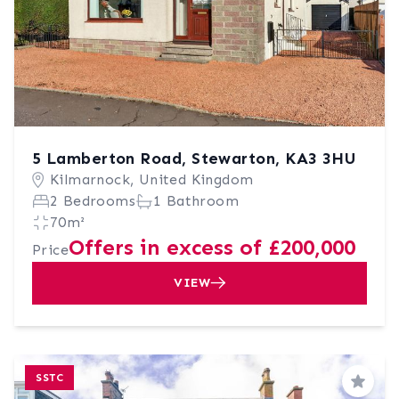
5 Lamberton Road, Stewarton, KA3 3HU
Kilmarnock, United Kingdom
2 Bedrooms
1 Bathroom
70m²
Offers in excess of £200,000
Price
VIEW
SSTC
Save