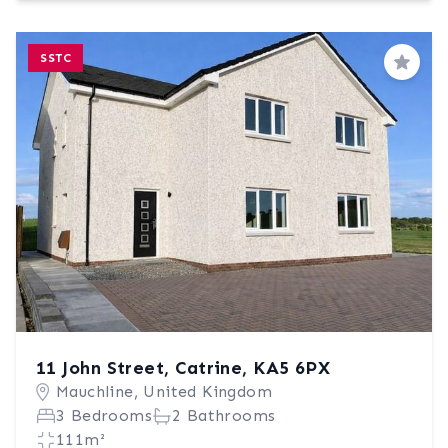
SSTC
Save
11 John Street, Catrine, KA5 6PX
Mauchline, United Kingdom
3 Bedrooms
2 Bathrooms
111m²