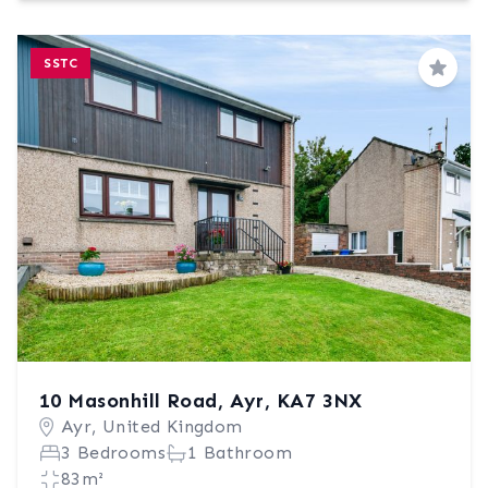
SSTC
Save
10 Masonhill Road, Ayr, KA7 3NX
Ayr, United Kingdom
3 Bedrooms
1 Bathroom
83m²