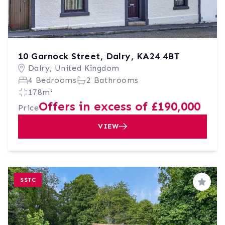
10 Garnock Street, Dalry, KA24 4BT
Dalry, United Kingdom
4 Bedrooms
2 Bathrooms
178m²
Offers in excess of £190,000
Price
VIEW
SSTC
Save