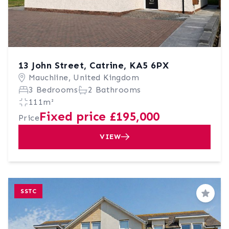
13 John Street, Catrine, KA5 6PX
Mauchline, United Kingdom
3 Bedrooms
2 Bathrooms
111m²
Fixed price £195,000
Price
VIEW
SSTC
Save