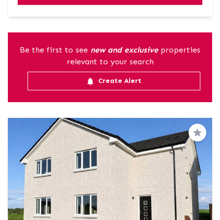
Be the first to see
new and exclusive
properties
relevant to your search
Create Alert
Save