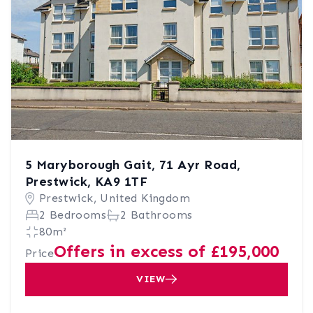
5 Maryborough Gait, 71 Ayr Road,
Prestwick, KA9 1TF
Prestwick, United Kingdom
2 Bedrooms
2 Bathrooms
80m²
Offers in excess of £195,000
Price
VIEW