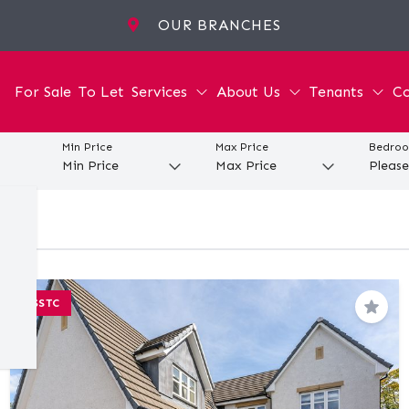
OUR BRANCHES
For Sale
To Let
Services
About Us
Tenants
Co
Min Price
Max Price
Bedro
SSTC
Save