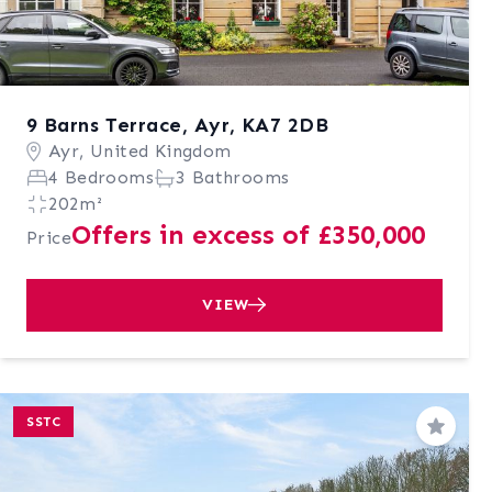
9 Barns Terrace, Ayr, KA7 2DB
Ayr, United Kingdom
4 Bedrooms
3 Bathrooms
202m²
Offers in excess of £350,000
Price
VIEW
SSTC
Save