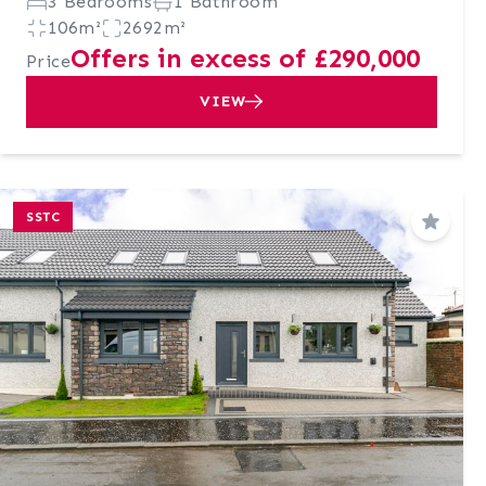
3 Bedrooms
1 Bathroom
106m²
2692m²
Offers in excess of £290,000
Price
VIEW
SSTC
Save