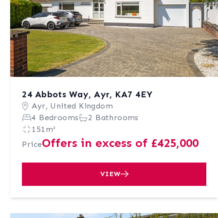
24 Abbots Way, Ayr, KA7 4EY
Ayr, United Kingdom
4 Bedrooms
2 Bathrooms
151m²
Offers in excess of £425,000
Price
VIEW