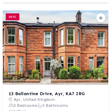
SSTC
Save
13 Ballantine Drive, Ayr, KA7 2RG
Ayr, United Kingdom
3 Bedrooms
3 Bathrooms