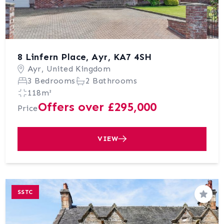
8 Linfern Place, Ayr, KA7 4SH
Ayr, United Kingdom
3 Bedrooms
2 Bathrooms
118m²
Offers over £295,000
Price
VIEW
SSTC
Save