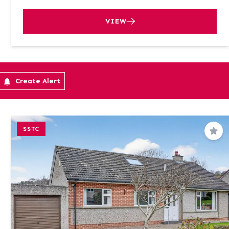
VIEW
Create Alert
SSTC
Sav