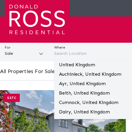
For
Where
United Kingdom
All Properties For Sale In All Locations (76)
Auchinleck, United Kingdom
Ayr, United Kingdom
Beith, United Kingdom
SSTC
Save
Cumnock, United Kingdom
Dalry, United Kingdom
Darvel, United Kingdom
Galston, United Kingdom