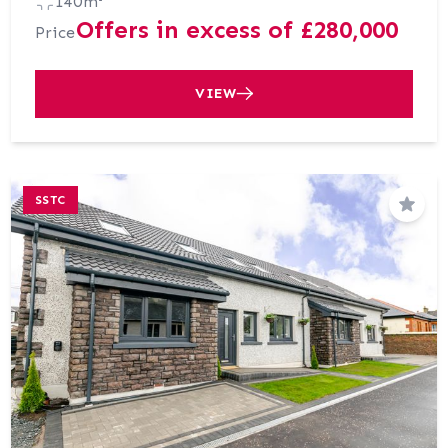
140m²
Offers in excess of £280,000
Price
VIEW
SSTC
Save