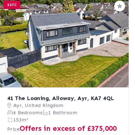
SSTC
Save
41 The Loaning, Alloway, Ayr, KA7 4QL
Ayr, United Kingdom
4 Bedrooms
1 Bathroom
153m²
Offers in excess of £375,000
Price