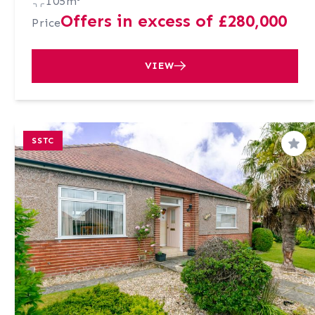
105m²
Offers in excess of £280,000
Price
VIEW
SSTC
Sav