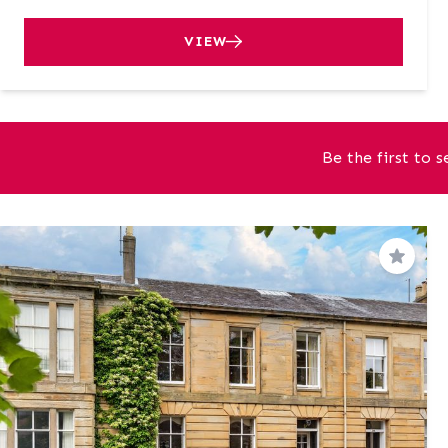
VIEW
Be the first to 
Save