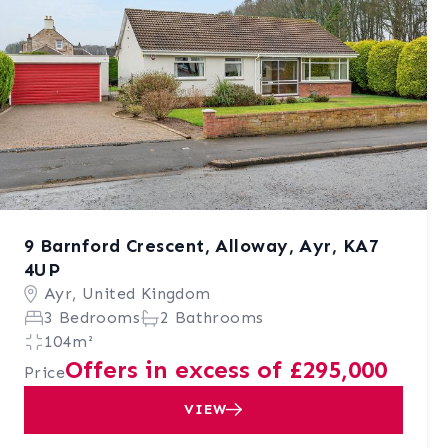
9 Barnford Crescent, Alloway, Ayr, KA7
4UP
Ayr, United Kingdom
3 Bedrooms
2 Bathrooms
104m²
Offers in excess of £295,000
Price
VIEW