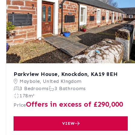
Parkview House, Knockdon, KA19 8EH
Maybole, United Kingdom
3 Bedrooms
3 Bathrooms
178m²
Offers in excess of £290,000
Price
VIEW