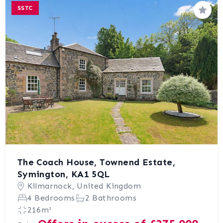
SSTC
Save
The Coach House, Townend Estate,
Symington, KA1 5QL
Kilmarnock, United Kingdom
4 Bedrooms
2 Bathrooms
216m²