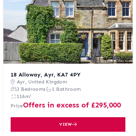
18 Alloway, Ayr, KA7 4PY
Ayr, United Kingdom
3 Bedrooms
1 Bathroom
116m²
Offers in excess of £295,000
Price
VIEW