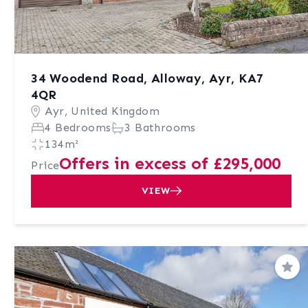
34 Woodend Road, Alloway, Ayr, KA7
4QR
Ayr, United Kingdom
4 Bedrooms
3 Bathrooms
134m²
Offers in excess of £295,000
Price
VIEW
Sav