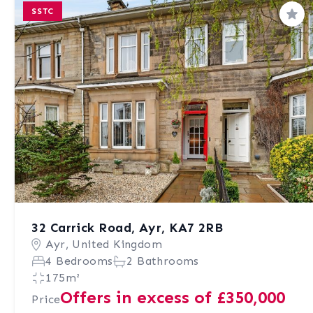
SSTC
Sav
32 Carrick Road, Ayr, KA7 2RB
Ayr, United Kingdom
4 Bedrooms
2 Bathrooms
175m²
Offers in excess of £350,000
Price