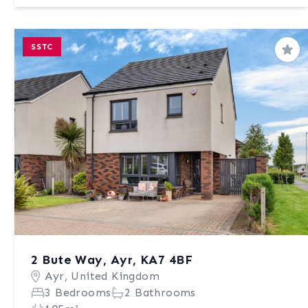
SSTC
Sav
2 Bute Way, Ayr, KA7 4BF
Ayr, United Kingdom
3 Bedrooms
2 Bathrooms