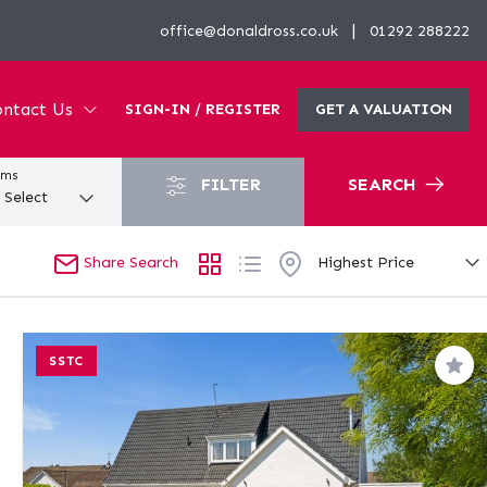
|
office@donaldross.co.uk
01292 288222
ntact Us
SIGN-IN / REGISTER
GET A VALUATION
oms
FILTER
SEARCH
Share Search
SSTC
Sav