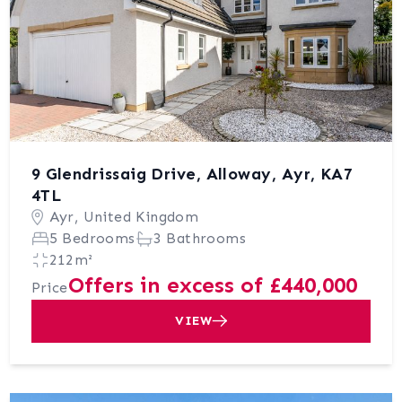
9 Glendrissaig Drive, Alloway, Ayr, KA7
4TL
Ayr, United Kingdom
5 Bedrooms
3 Bathrooms
212m²
Offers in excess of £440,000
Price
VIEW