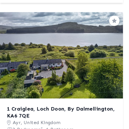
Save
1 Craiglea, Loch Doon, By Dalmellington,
KA6 7QE
Ayr, United Kingdom