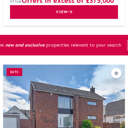
Offers in excess of £375,000
Price
VIEW
see
new and exclusive
properties relevant to your search
SSTC
Save