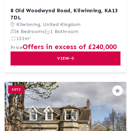
8 Old Woodwynd Road, Kilwinning, KA13
7DL
Kilwinning, United Kingdom
4 Bedrooms
1 Bathroom
131m²
Offers in excess of £240,000
Price
VIEW
SSTC
Save