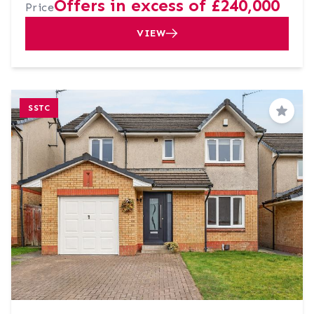
Offers in excess of £240,000
Price
VIEW
SSTC
Save