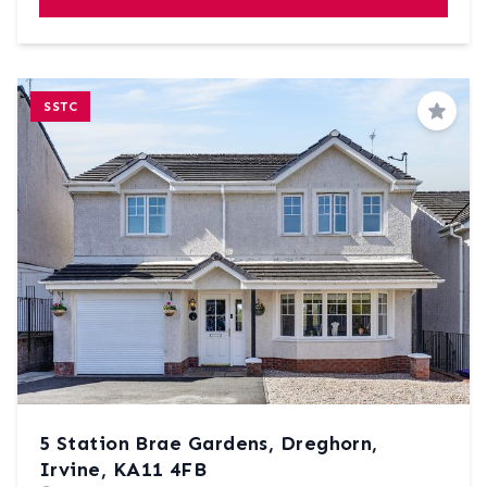
SSTC
Save
5 Station Brae Gardens, Dreghorn,
Irvine, KA11 4FB