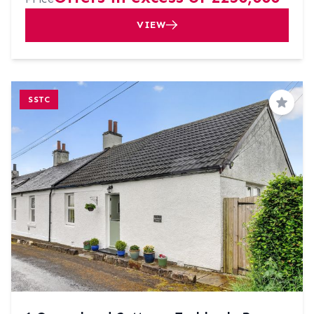
VIEW
SSTC
Save