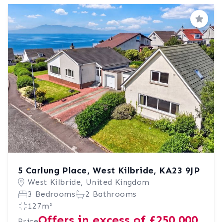
Save
5 Carlung Place, West Kilbride, KA23 9JP
West Kilbride, United Kingdom
3 Bedrooms
2 Bathrooms
127m²
Offers in excess of £250,000
Price