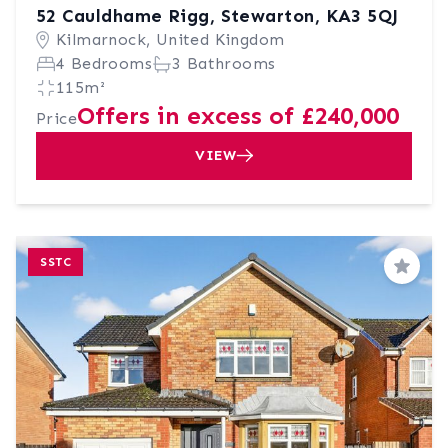
52 Cauldhame Rigg, Stewarton, KA3 5QJ
Kilmarnock, United Kingdom
4 Bedrooms
3 Bathrooms
115m²
Offers in excess of £240,000
Price
VIEW
SSTC
Save