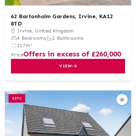
62 Bartonholm Gardens, Irvine, KA12
8TD
Irvine, United Kingdom
4 Bedrooms
2 Bathrooms
117m²
Offers in excess of £260,000
Price
VIEW
SSTC
Save