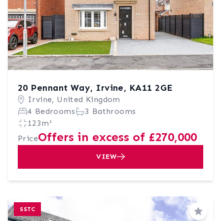
20 Pennant Way, Irvine, KA11 2GE
Irvine, United Kingdom
4 Bedrooms
3 Bathrooms
123m²
Offers in excess of £270,000
Price
VIEW
SSTC
Save