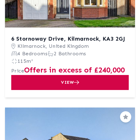
6 Stornoway Drive, Kilmarnock, KA3 2GJ
Kilmarnock, United Kingdom
4 Bedrooms
2 Bathrooms
115m²
Offers in excess of £240,000
Price
VIEW
Save