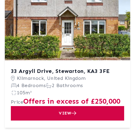
33 Argyll Drive, Stewarton, KA3 3FE
Kilmarnock, United Kingdom
4 Bedrooms
2 Bathrooms
105m²
Offers in excess of £250,000
Price
VIEW