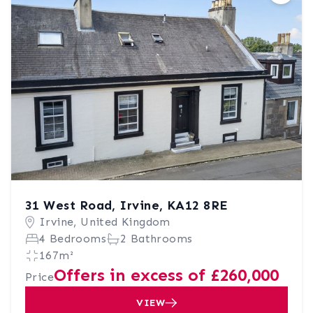
31 West Road, Irvine, KA12 8RE
Irvine, United Kingdom
4 Bedrooms
2 Bathrooms
167m²
Offers in excess of £260,000
Price
VIEW