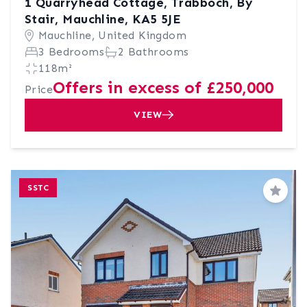
1 Quarryhead Cottage, Trabboch, By
Stair, Mauchline, KA5 5JE
Mauchline, United Kingdom
3 Bedrooms
2 Bathrooms
118m²
Offers in excess of £250,000
Price
VIEW
SSTC
Save