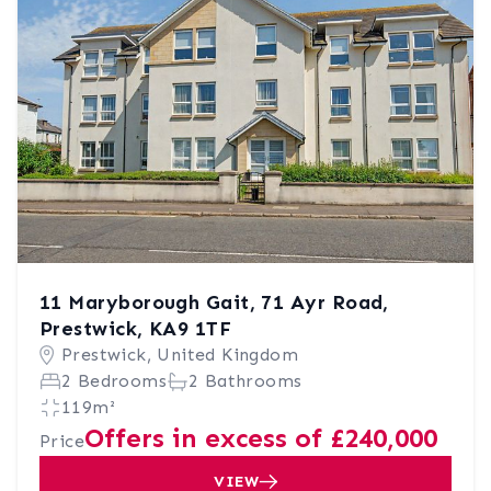
11 Maryborough Gait, 71 Ayr Road,
Prestwick, KA9 1TF
Prestwick, United Kingdom
2 Bedrooms
2 Bathrooms
119m²
Offers in excess of £240,000
Price
VIEW