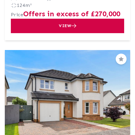
124m²
Offers in excess of £270,000
Price
VIEW
Save