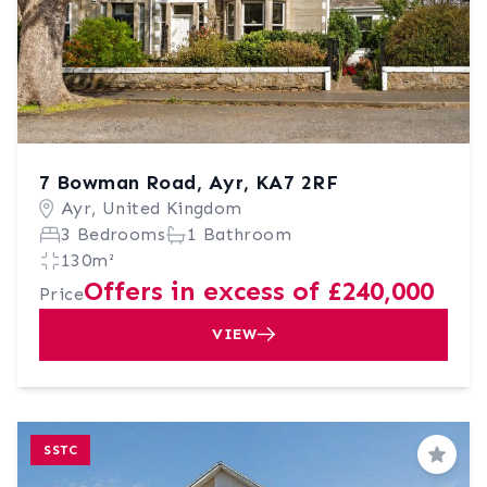
7 Bowman Road, Ayr, KA7 2RF
Ayr, United Kingdom
3 Bedrooms
1 Bathroom
130m²
Offers in excess of £240,000
Price
VIEW
SSTC
Save