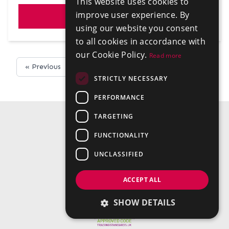
This website uses cookies to
improve user experience. By
VIEW
using our website you consent
to all cookies in accordance with
our Cookie Policy.
Read more
« Previous
Next »
STRICTLY NECESSARY
PERFORMANCE
TARGETING
FUNCTIONALITY
UNCLASSIFIED
ACCEPT ALL
SHOW DETAILS