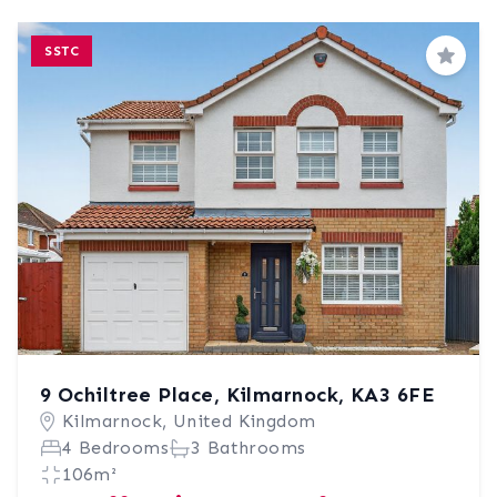
SSTC
Save
9 Ochiltree Place, Kilmarnock, KA3 6FE
Kilmarnock, United Kingdom
4 Bedrooms
3 Bathrooms
106m²