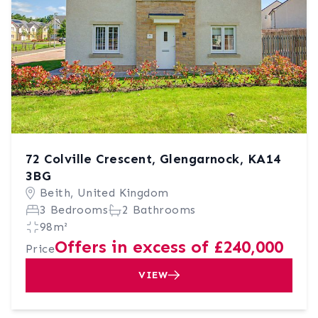
72 Colville Crescent, Glengarnock, KA14
3BG
Beith, United Kingdom
3 Bedrooms
2 Bathrooms
98m²
Offers in excess of £240,000
Price
VIEW