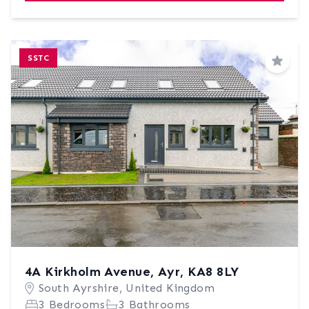
SSTC
Save
4A Kirkholm Avenue, Ayr, KA8 8LY
South Ayrshire, United Kingdom
3 Bedrooms
3 Bathrooms