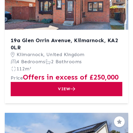
19a Glen Orrin Avenue, Kilmarnock, KA2
0LR
Kilmarnock, United Kingdom
4 Bedrooms
2 Bathrooms
112m²
Offers in excess of £250,000
Price
VIEW
Save