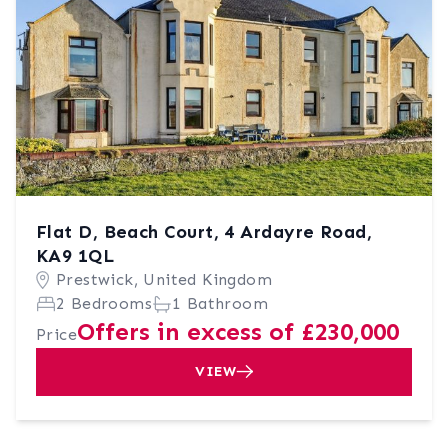
Flat D, Beach Court, 4 Ardayre Road,
KA9 1QL
Prestwick, United Kingdom
2 Bedrooms
1 Bathroom
Offers in excess of £230,000
Price
VIEW