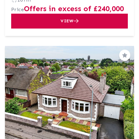
Offers in excess of £240,000
Price
VIEW
Save