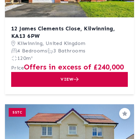
12 James Clements Close, Kilwinning,
KA13 6PW
Kilwinning, United Kingdom
4 Bedrooms
3 Bathrooms
120m²
Offers in excess of £240,000
Price
VIEW
SSTC
Save