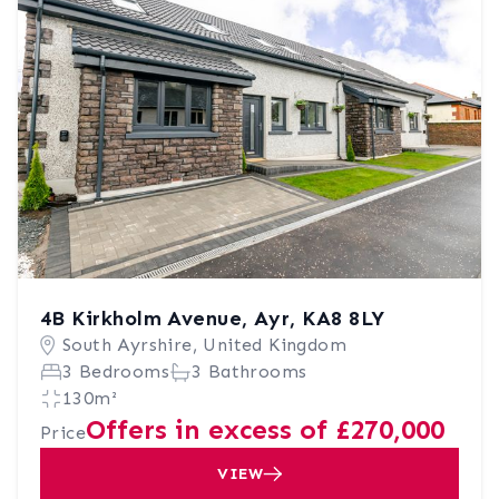
4B Kirkholm Avenue, Ayr, KA8 8LY
South Ayrshire, United Kingdom
3 Bedrooms
3 Bathrooms
130m²
Offers in excess of £270,000
Price
VIEW