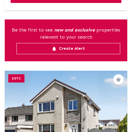
Be the first to see
new and exclusive
properties
relevant to your search
Create Alert
SSTC
Save