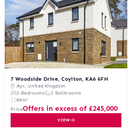
7 Woodside Drive, Coylton, KA6 6FH
Ayr, United Kingdom
3 Bedrooms
2 Bathrooms
89m²
Offers in excess of £245,000
Price
VIEW