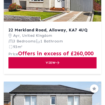
22 Merkland Road, Alloway, KA7 4UQ
Ayr, United Kingdom
3 Bedrooms
1 Bathroom
93m²
Offers in excess of £260,000
Price
VIEW
Save