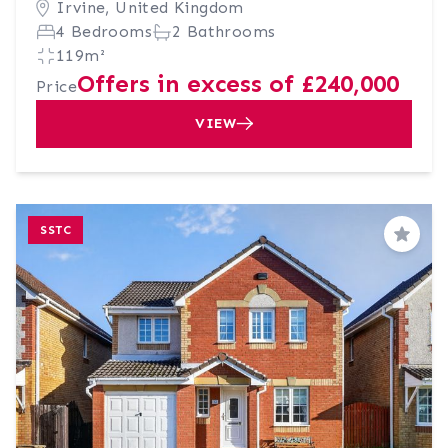
Irvine, United Kingdom
4 Bedrooms
2 Bathrooms
119m²
Offers in excess of £240,000
Price
VIEW
SSTC
Save