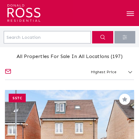
All Properties For Sale In All Locations (197)
SSTC
Save