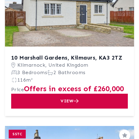
10 Marshall Gardens, Kilmaurs, KA3 2TZ
Kilmarnock, United Kingdom
3 Bedrooms
2 Bathrooms
116m²
Offers in excess of £260,000
Price
VIEW
SSTC
Save