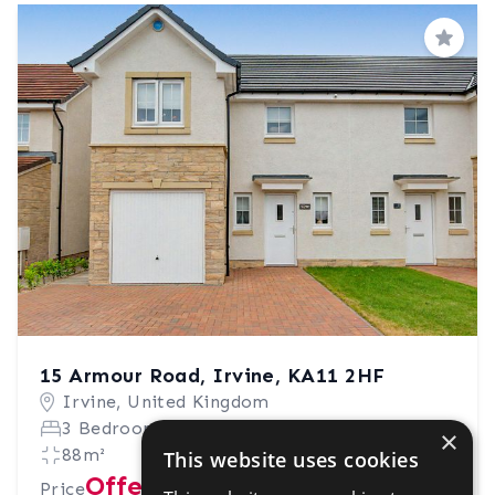
Save
15 Armour Road, Irvine, KA11 2HF
Irvine, United Kingdom
3 Bedrooms
2 Bathrooms
×
88m²
This website uses cookies
Offers in excess of £230,000
Price