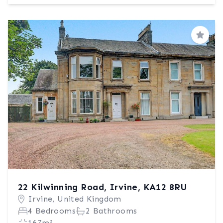
Save
22 Kilwinning Road, Irvine, KA12 8RU
Irvine, United Kingdom
4 Bedrooms
2 Bathrooms
167m²